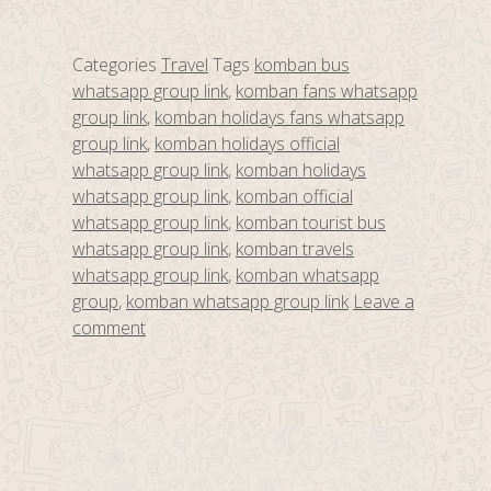
Categories
Travel
Tags
komban bus
whatsapp group link
,
komban fans whatsapp
group link
,
komban holidays fans whatsapp
group link
,
komban holidays official
whatsapp group link
,
komban holidays
whatsapp group link
,
komban official
whatsapp group link
,
komban tourist bus
whatsapp group link
,
komban travels
whatsapp group link
,
komban whatsapp
group
,
komban whatsapp group link
Leave a
comment