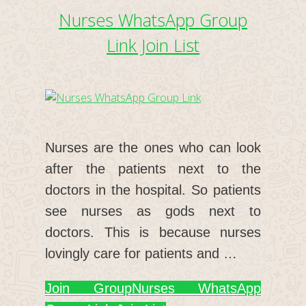
Nurses WhatsApp Group
Link Join List
Nurses are the ones who can look
after the patients next to the
doctors in the hospital. So patients
see nurses as gods next to
doctors. This is because nurses
lovingly care for patients and …
Join Group
Nurses WhatsApp