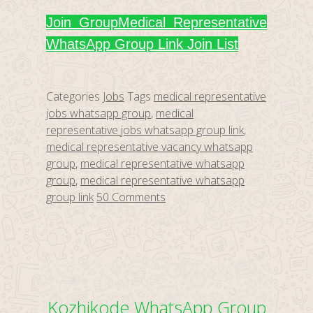
Join Group
Medical Representative
WhatsApp Group Link Join List
Categories
Jobs
Tags
medical representative
jobs whatsapp group
,
medical
representative jobs whatsapp group link
,
medical representative vacancy whatsapp
group
,
medical representative whatsapp
group
,
medical representative whatsapp
group link
50 Comments
Kozhikode WhatsApp Group