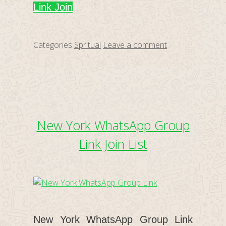
Link Join
Categories
Spritual
Leave a comment
New York WhatsApp Group
Link Join List
New York WhatsApp Group Link