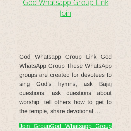
God Whatsapp Group Link
Join
God Whatsapp Group Link God
WhatsApp Group These WhatsApp
groups are created for devotees to
sing God’s hymns, ask Bajaj
questions, ask questions about
worship, tell others how to get to
the temple, share devotional …
Join Group
God Whatsapp Group