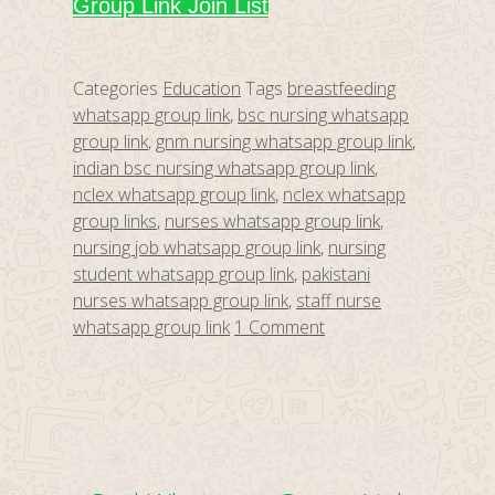
Group Link Join List
Categories
Education
Tags
breastfeeding
whatsapp group link
,
bsc nursing whatsapp
group link
,
gnm nursing whatsapp group link
,
indian bsc nursing whatsapp group link
,
nclex whatsapp group link
,
nclex whatsapp
group links
,
nurses whatsapp group link
,
nursing job whatsapp group link
,
nursing
student whatsapp group link
,
pakistani
nurses whatsapp group link
,
staff nurse
whatsapp group link
1 Comment