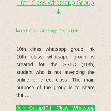
10th Class Whatsapp Group
Link
10th class whatsapp group link
10th class whatsapp group is
created for the SSLC (10th)
student who is not attending the
online or direct class. The main
purpose of the group is to share
the …
Join Group
10th Class Whatsapp