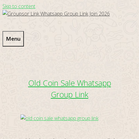
Skip to content
Menu
Old Coin Sale Whatsapp
Group Link