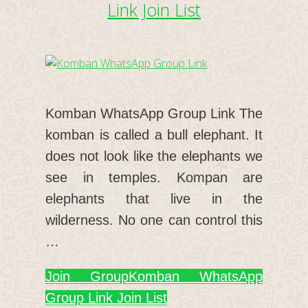
Link Join List
Komban WhatsApp Group Link The
komban is called a bull elephant. It
does not look like the elephants we
see in temples. Kompan are
elephants that live in the
wilderness. No one can control this
…
Join Group
Komban WhatsApp
Group Link Join List