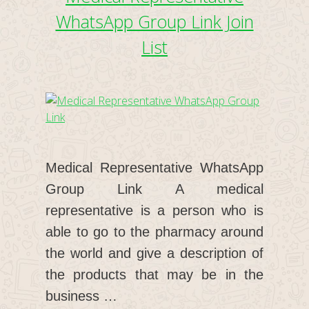
WhatsApp Group Link Join
List
Medical Representative WhatsApp
Group Link A medical
representative is a person who is
able to go to the pharmacy around
the world and give a description of
the products that may be in the
business …