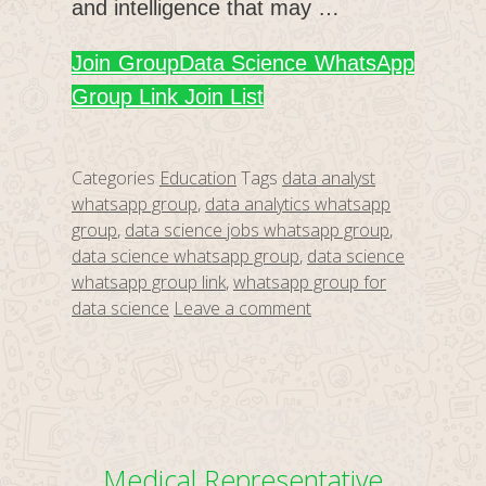
and intelligence that may …
Join Group
Data Science WhatsApp
Group Link Join List
Categories
Education
Tags
data analyst
whatsapp group
,
data analytics whatsapp
group
,
data science jobs whatsapp group
,
data science whatsapp group
,
data science
whatsapp group link
,
whatsapp group for
data science
Leave a comment
Medical Representative