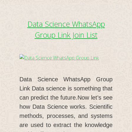
Data Science WhatsApp
Group Link Join List
Data Science WhatsApp Group
Link Data science is something that
can predict the future.Now let’s see
how Data Science works. Scientific
methods, processes, and systems
are used to extract the knowledge