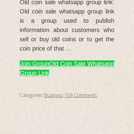
Old coin sale whatsapp group link:
Old coin sale whatsapp group link
is a group used to publish
information about customers who
sell or buy old coins or to get the
coin price of that …
Join Group
Old Coin Sale Whatsapp
Group Link
Categories
Business
109 Comments