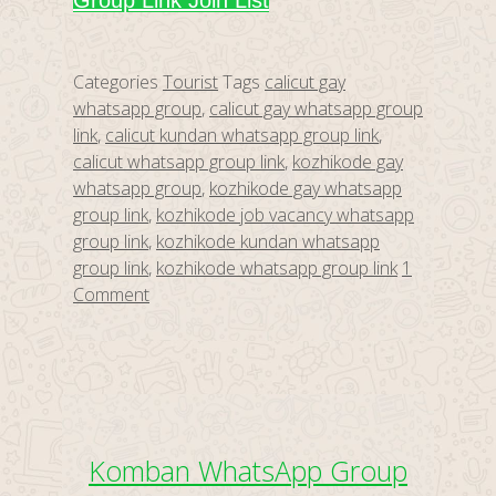
Group Link Join List
Categories
Tourist
Tags
calicut gay
whatsapp group
,
calicut gay whatsapp group
link
,
calicut kundan whatsapp group link
,
calicut whatsapp group link
,
kozhikode gay
whatsapp group
,
kozhikode gay whatsapp
group link
,
kozhikode job vacancy whatsapp
group link
,
kozhikode kundan whatsapp
group link
,
kozhikode whatsapp group link
1
Comment
Komban WhatsApp Group