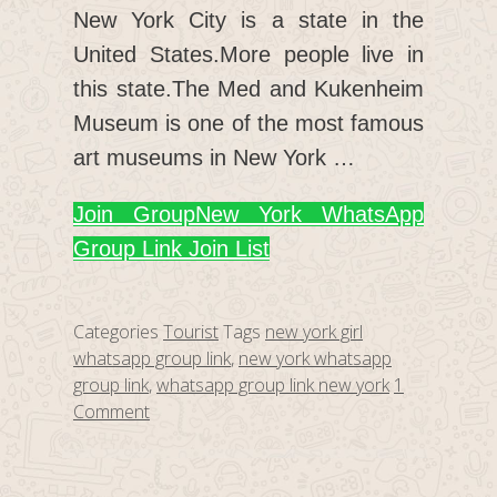
New York City is a state in the
United States.More people live in
this state.The Med and Kukenheim
Museum is one of the most famous
art museums in New York …
Join Group
New York WhatsApp
Group Link Join List
Categories
Tourist
Tags
new york girl
whatsapp group link
,
new york whatsapp
group link
,
whatsapp group link new york
1
Comment