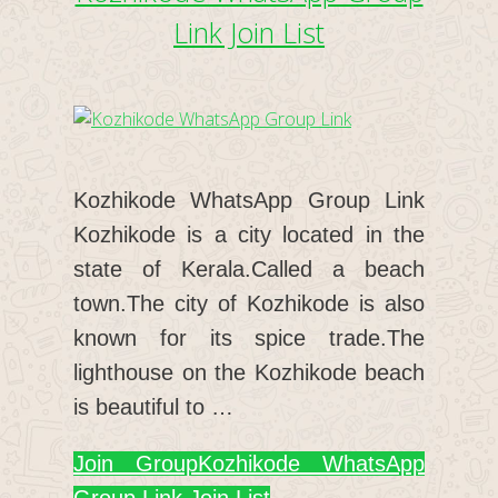
Link Join List
Kozhikode WhatsApp Group Link
Kozhikode is a city located in the
state of Kerala.Called a beach
town.The city of Kozhikode is also
known for its spice trade.The
lighthouse on the Kozhikode beach
is beautiful to …
Join Group
Kozhikode WhatsApp