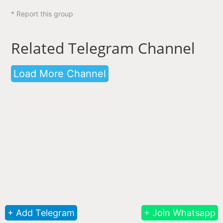
* Report this group
Related Telegram Channel
Load More Channel
+ Add Telegram
+ Join Whatsapp