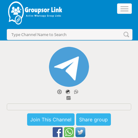
Join This Channel
Share group