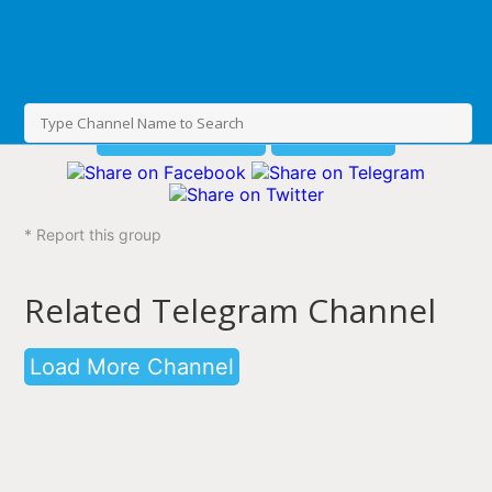
Join This Channel
Share group
* Report this group
Related Telegram Channel
Load More Channel