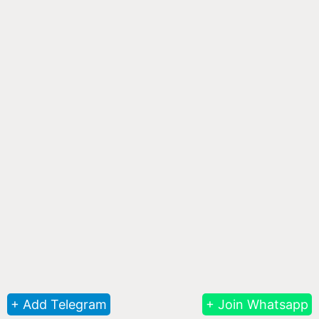
+ Add Telegram
+ Join Whatsapp