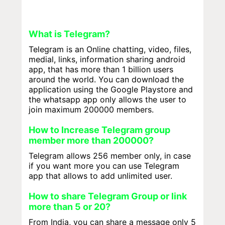
What is Telegram?
Telegram is an Online chatting, video, files,
medial, links, information sharing android
app, that has more than 1 billion users
around the world. You can download the
application using the Google Playstore and
the whatsapp app only allows the user to
join maximum 200000 members.
How to Increase Telegram group
member more than 200000?
Telegram allows 256 member only, in case
if you want more you can use Telegram
app that allows to add unlimited user.
How to share Telegram Group or link
more than 5 or 20?
From India, you can share a message only 5