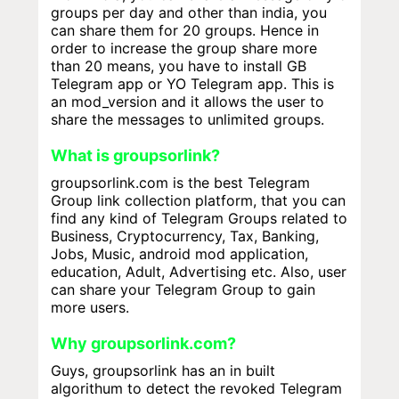
groups per day and other than india, you
can share them for 20 groups. Hence in
order to increase the group share more
than 20 means, you have to install GB
Telegram app or YO Telegram app. This is
an mod_version and it allows the user to
share the messages to unlimited groups.
What is groupsorlink?
groupsorlink.com is the best Telegram
Group link collection platform, that you can
find any kind of Telegram Groups related to
Business, Cryptocurrency, Tax, Banking,
Jobs, Music, android mod application,
education, Adult, Advertising etc. Also, user
can share your Telegram Group to gain
more users.
Why groupsorlink.com?
Guys, groupsorlink has an in built
algorithum to detect the revoked Telegram