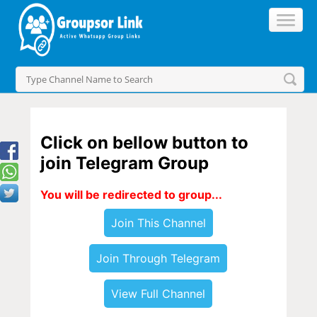
Click on bellow button to
join Telegram Group
You will be redirected to group...
Join This Channel
Join Through Telegram
View Full Channel