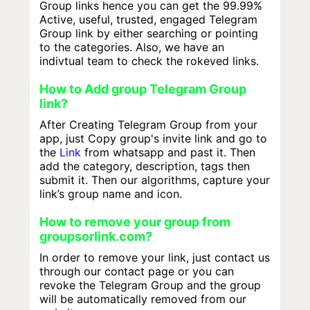
Group links hence you can get the 99.99%
Active, useful, trusted, engaged Telegram
Group link by either searching or pointing
to the categories. Also, we have an
indivtual team to check the rokeved links.
How to Add group Telegram Group
link?
After Creating Telegram Group from your
app, just Copy group's invite link and go to
the
Link
from whatsapp and past it. Then
add the category, description, tags then
submit it. Then our algorithms, capture your
link’s group name and icon.
How to remove your group from
groupsorlink.com?
In order to remove your link, just contact us
through our contact page or you can
revoke the Telegram Group and the group
will be automatically removed from our