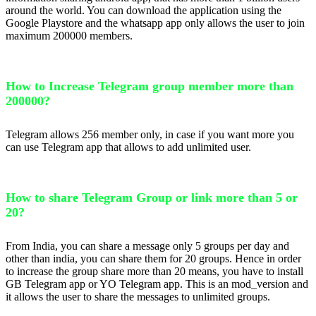
around the world. You can download the application using the
Google Playstore and the whatsapp app only allows the user to join
maximum 200000 members.
How to Increase Telegram group member more than
200000?
Telegram allows 256 member only, in case if you want more you
can use Telegram app that allows to add unlimited user.
How to share Telegram Group or link more than 5 or
20?
From India, you can share a message only 5 groups per day and
other than india, you can share them for 20 groups. Hence in order
to increase the group share more than 20 means, you have to install
GB Telegram app or YO Telegram app. This is an mod_version and
it allows the user to share the messages to unlimited groups.