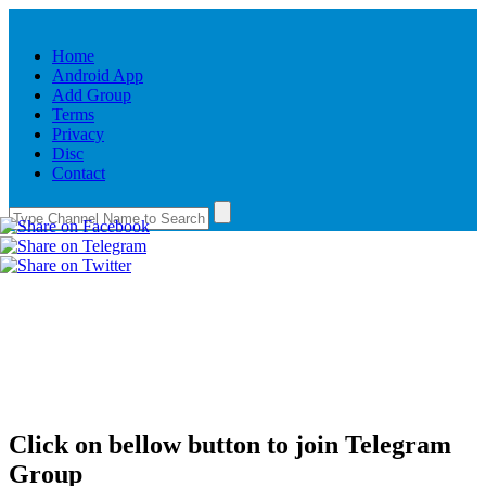
Home
Android App
Add Group
Terms
Privacy
Disc
Contact
Click on bellow button to join Telegram
Group