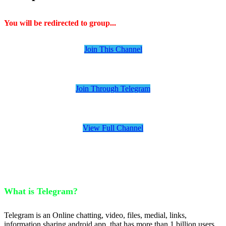
You will be redirected to group...
Join This Channel
Join Through Telegram
View Full Channel
What is Telegram?
Telegram is an Online chatting, video, files, medial, links,
information sharing android app, that has more than 1 billion users