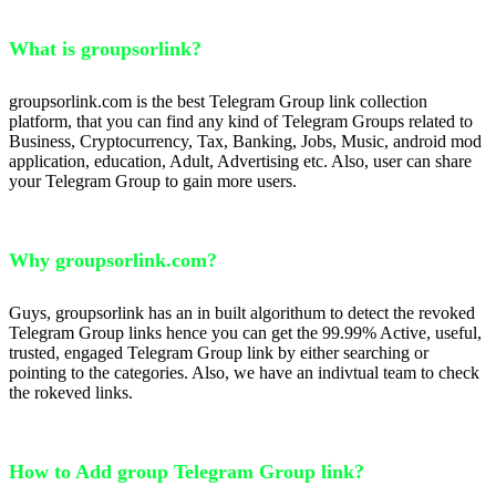
What is groupsorlink?
groupsorlink.com is the best Telegram Group link collection
platform, that you can find any kind of Telegram Groups related to
Business, Cryptocurrency, Tax, Banking, Jobs, Music, android mod
application, education, Adult, Advertising etc. Also, user can share
your Telegram Group to gain more users.
Why groupsorlink.com?
Guys, groupsorlink has an in built algorithum to detect the revoked
Telegram Group links hence you can get the 99.99% Active, useful,
trusted, engaged Telegram Group link by either searching or
pointing to the categories. Also, we have an indivtual team to check
the rokeved links.
How to Add group Telegram Group link?