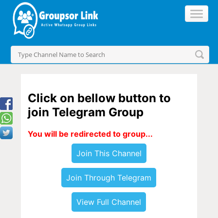
Click on bellow button to
join Telegram Group
You will be redirected to group...
Join This Channel
Join Through Telegram
View Full Channel