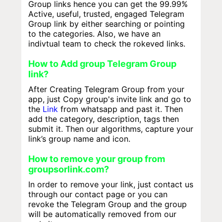
Group links hence you can get the 99.99%
Active, useful, trusted, engaged Telegram
Group link by either searching or pointing
to the categories. Also, we have an
indivtual team to check the rokeved links.
How to Add group Telegram Group
link?
After Creating Telegram Group from your
app, just Copy group's invite link and go to
the
Link
from whatsapp and past it. Then
add the category, description, tags then
submit it. Then our algorithms, capture your
link’s group name and icon.
How to remove your group from
groupsorlink.com?
In order to remove your link, just contact us
through our contact page or you can
revoke the Telegram Group and the group
will be automatically removed from our