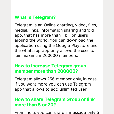
What is Telegram?
Telegram is an Online chatting, video, files,
medial, links, information sharing android
app, that has more than 1 billion users
around the world. You can download the
application using the Google Playstore and
the whatsapp app only allows the user to
join maximum 200000 members.
How to Increase Telegram group
member more than 200000?
Telegram allows 256 member only, in case
if you want more you can use Telegram
app that allows to add unlimited user.
How to share Telegram Group or link
more than 5 or 20?
From India, you can share a message only 5