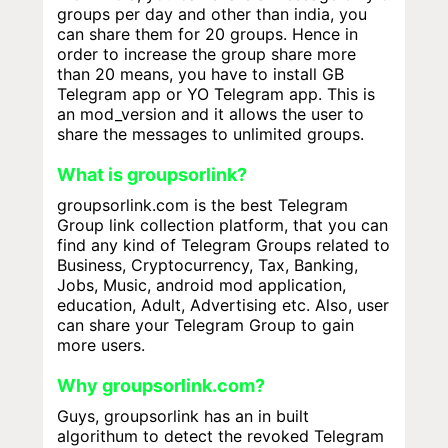
groups per day and other than india, you
can share them for 20 groups. Hence in
order to increase the group share more
than 20 means, you have to install GB
Telegram app or YO Telegram app. This is
an mod_version and it allows the user to
share the messages to unlimited groups.
What is groupsorlink?
groupsorlink.com is the best Telegram
Group link collection platform, that you can
find any kind of Telegram Groups related to
Business, Cryptocurrency, Tax, Banking,
Jobs, Music, android mod application,
education, Adult, Advertising etc. Also, user
can share your Telegram Group to gain
more users.
Why groupsorlink.com?
Guys, groupsorlink has an in built
algorithum to detect the revoked Telegram