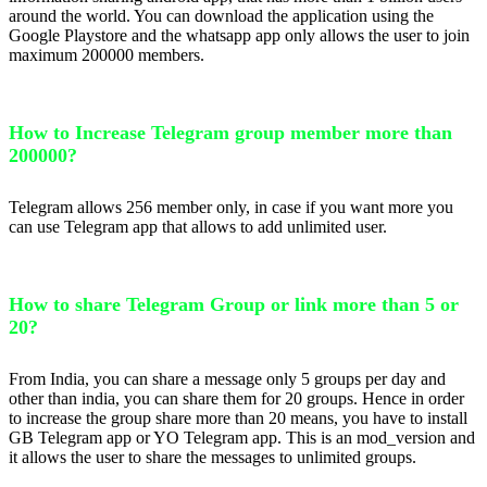
around the world. You can download the application using the
Google Playstore and the whatsapp app only allows the user to join
maximum 200000 members.
How to Increase Telegram group member more than
200000?
Telegram allows 256 member only, in case if you want more you
can use Telegram app that allows to add unlimited user.
How to share Telegram Group or link more than 5 or
20?
From India, you can share a message only 5 groups per day and
other than india, you can share them for 20 groups. Hence in order
to increase the group share more than 20 means, you have to install
GB Telegram app or YO Telegram app. This is an mod_version and
it allows the user to share the messages to unlimited groups.