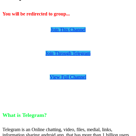
You will be redirected to group...
Join This Channel
Join Through Telegram
View Full Channel
What is Telegram?
Telegram is an Online chatting, video, files, medial, links,
information sharing android app, that has more than 1 billion users