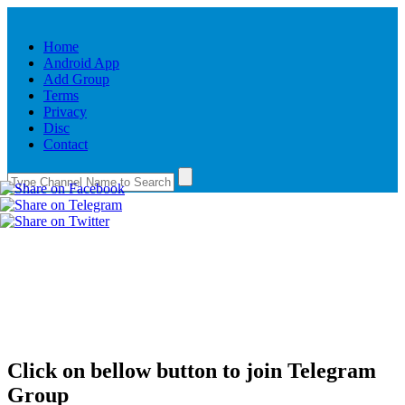
Home
Android App
Add Group
Terms
Privacy
Disc
Contact
Click on bellow button to join Telegram
Group