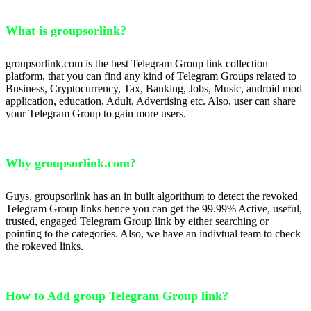
What is groupsorlink?
groupsorlink.com is the best Telegram Group link collection
platform, that you can find any kind of Telegram Groups related to
Business, Cryptocurrency, Tax, Banking, Jobs, Music, android mod
application, education, Adult, Advertising etc. Also, user can share
your Telegram Group to gain more users.
Why groupsorlink.com?
Guys, groupsorlink has an in built algorithum to detect the revoked
Telegram Group links hence you can get the 99.99% Active, useful,
trusted, engaged Telegram Group link by either searching or
pointing to the categories. Also, we have an indivtual team to check
the rokeved links.
How to Add group Telegram Group link?