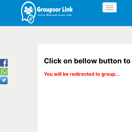
Click on bellow button t
You will be redirected to group...