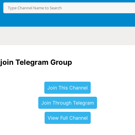
o join Telegram Group
Join This Channel
Join Through Telegram
View Full Channel