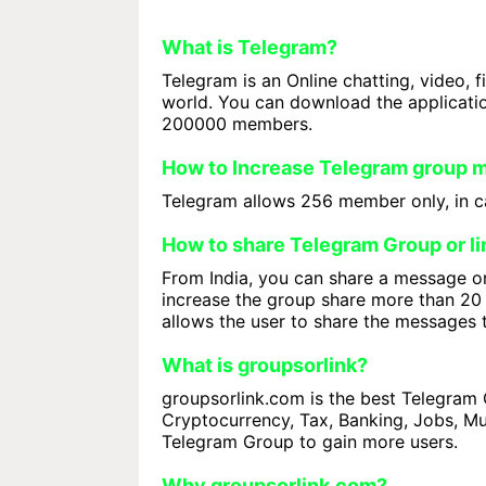
What is Telegram?
Telegram is an Online chatting, video, f
world. You can download the applicati
200000 members.
How to Increase Telegram group
Telegram allows 256 member only, in ca
How to share Telegram Group or li
From India, you can share a message on
increase the group share more than 20 
allows the user to share the messages 
What is groupsorlink?
groupsorlink.com is the best Telegram G
Cryptocurrency, Tax, Banking, Jobs, Mus
Telegram Group to gain more users.
Why groupsorlink.com?