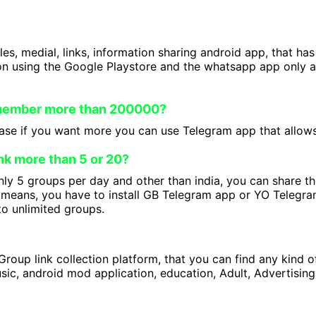
iles, medial, links, information sharing android app, that ha
on using the Google Playstore and the whatsapp app only a
 member more than 200000?
se if you want more you can use Telegram app that allows 
nk more than 5 or 20?
ly 5 groups per day and other than india, you can share t
means, you have to install GB Telegram app or YO Telegram
to unlimited groups.
roup link collection platform, that you can find any kind 
ic, android mod application, education, Adult, Advertising 