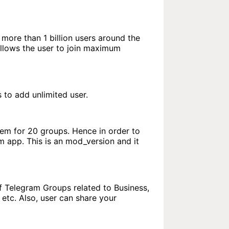
s more than 1 billion users around the
llows the user to join maximum
to add unlimited user.
hem for 20 groups. Hence in order to
 app. This is an mod_version and it
of Telegram Groups related to Business,
etc. Also, user can share your