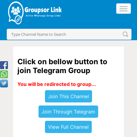
Click on bellow button to
join Telegram Group
You will be redirected to group...
Join This Channel
Join Through Telegram
View Full Channel