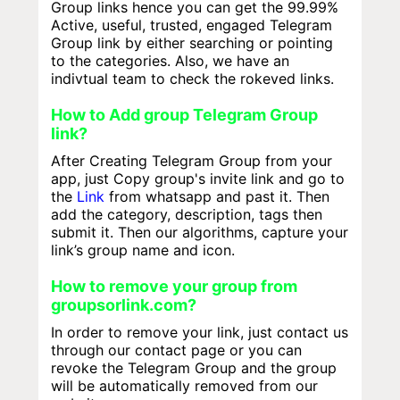
Group links hence you can get the 99.99%
Active, useful, trusted, engaged Telegram
Group link by either searching or pointing
to the categories. Also, we have an
indivtual team to check the rokeved links.
How to Add group Telegram Group
link?
After Creating Telegram Group from your
app, just Copy group's invite link and go to
the
Link
from whatsapp and past it. Then
add the category, description, tags then
submit it. Then our algorithms, capture your
link’s group name and icon.
How to remove your group from
groupsorlink.com?
In order to remove your link, just contact us
through our contact page or you can
revoke the Telegram Group and the group
will be automatically removed from our