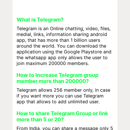
What is Telegram?
Telegram is an Online chatting, video, files,
medial, links, information sharing android
app, that has more than 1 billion users
around the world. You can download the
application using the Google Playstore and
the whatsapp app only allows the user to
join maximum 200000 members.
How to Increase Telegram group
member more than 200000?
Telegram allows 256 member only, in case
if you want more you can use Telegram
app that allows to add unlimited user.
How to share Telegram Group or link
more than 5 or 20?
From India, you can share a message only 5