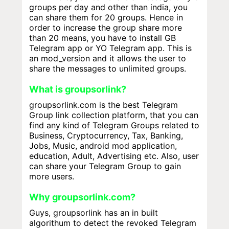
groups per day and other than india, you
can share them for 20 groups. Hence in
order to increase the group share more
than 20 means, you have to install GB
Telegram app or YO Telegram app. This is
an mod_version and it allows the user to
share the messages to unlimited groups.
What is groupsorlink?
groupsorlink.com is the best Telegram
Group link collection platform, that you can
find any kind of Telegram Groups related to
Business, Cryptocurrency, Tax, Banking,
Jobs, Music, android mod application,
education, Adult, Advertising etc. Also, user
can share your Telegram Group to gain
more users.
Why groupsorlink.com?
Guys, groupsorlink has an in built
algorithum to detect the revoked Telegram