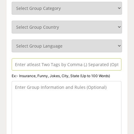
Ex:- Insurance, Funny, Jokes, City, State (Up to 100 Words)