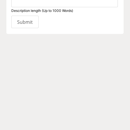
Description length (Up to 1000 Words)