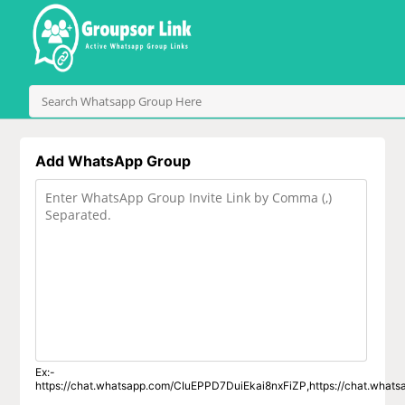
Add WhatsApp Group
Ex:-
https://chat.whatsapp.com/CIuEPPD7DuiEkai8nxFiZP,https://chat.wha