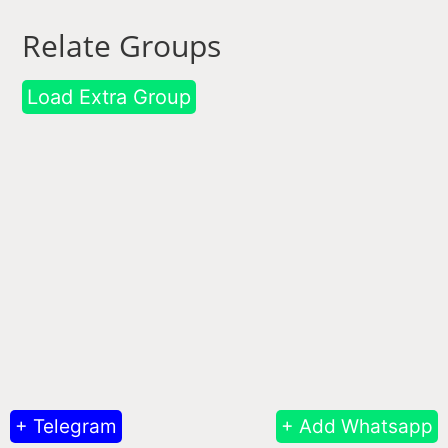
Relate Groups
Load Extra Group
+ Telegram
+ Add Whatsapp