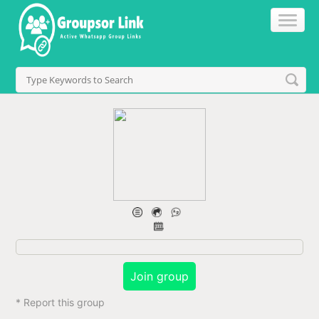
Join group
* Report this group