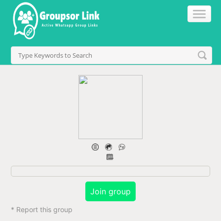
Join group
* Report this group