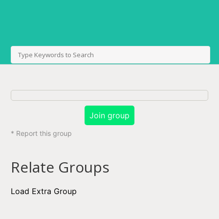
Join group
* Report this group
Relate Groups
Load Extra Group