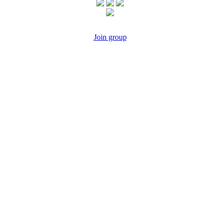
Join group