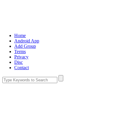
Home
Android App
Add Group
Terms
Privacy
Disc
Contact