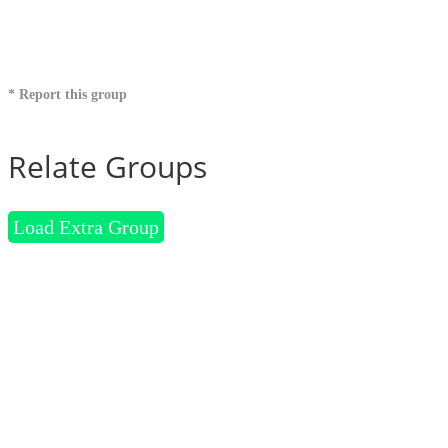
* Report this group
Relate Groups
Load Extra Group