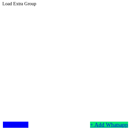
Load Extra Group
+ Telegram
+ Add Whatsapp