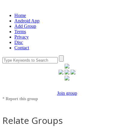
Home
Android App
Add Group
Terms
Privacy
Disc
Contact
Join group
* Report this group
Relate Groups