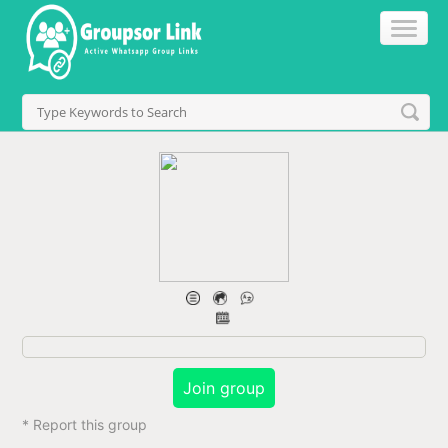
Join group
* Report this group