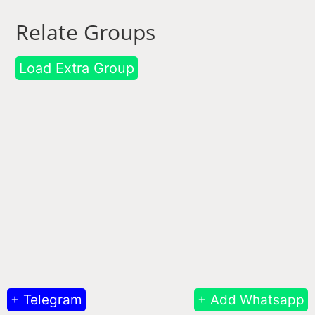
Relate Groups
Load Extra Group
+ Telegram
+ Add Whatsapp