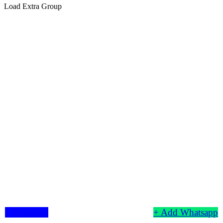
Load Extra Group
+ Telegram
+ Add Whatsapp