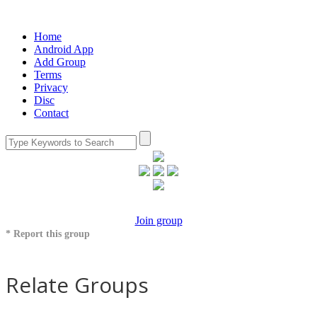
Home
Android App
Add Group
Terms
Privacy
Disc
Contact
Join group
* Report this group
Relate Groups