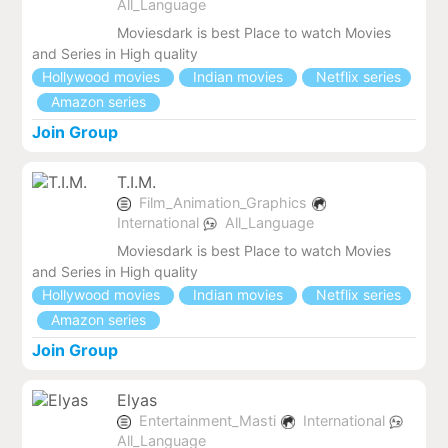
All_Language
Moviesdark is best Place to watch Movies
and Series in High quality
Hollywood movies
Indian movies
Netflix series
Amazon series
Join Group
T.I.M.
Film_Animation_Graphics
International
All_Language
Moviesdark is best Place to watch Movies
and Series in High quality
Hollywood movies
Indian movies
Netflix series
Amazon series
Join Group
Elyas
Entertainment_Masti
International
All_Language