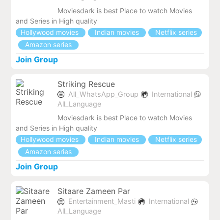
Moviesdark is best Place to watch Movies
and Series in High quality
Hollywood movies
Indian movies
Netflix series
Amazon series
Join Group
Striking Rescue
All_WhatsApp_Group
International
All_Language
Moviesdark is best Place to watch Movies
and Series in High quality
Hollywood movies
Indian movies
Netflix series
Amazon series
Join Group
Sitaare Zameen Par
Entertainment_Masti
International
All_Language