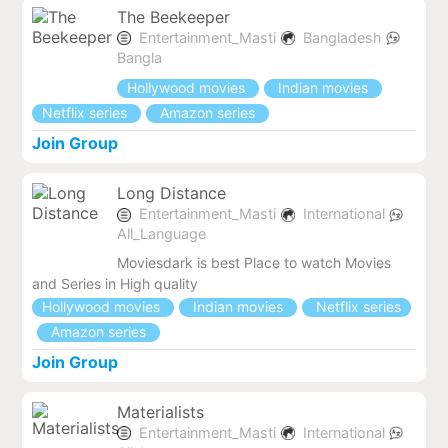
The Beekeeper
Entertainment_Masti
Bangladesh
Bangla
Hollywood movies
Indian movies
Netflix series
Amazon series
Join Group
Long Distance
Entertainment_Masti
International
All_Language
Moviesdark is best Place to watch Movies
and Series in High quality
Hollywood movies
Indian movies
Netflix series
Amazon series
Join Group
Materialists
Entertainment_Masti
International