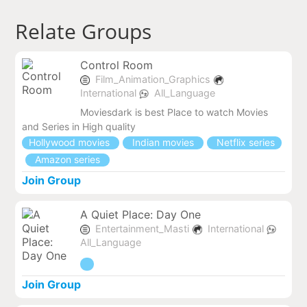
Relate Groups
Control Room
Film_Animation_Graphics
International
All_Language
Moviesdark is best Place to watch Movies
and Series in High quality
Hollywood movies
Indian movies
Netflix series
Amazon series
Join Group
A Quiet Place: Day One
Entertainment_Masti
International
All_Language
Join Group