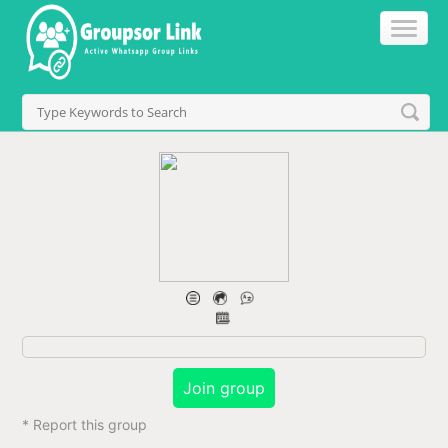
Join group
* Report this group