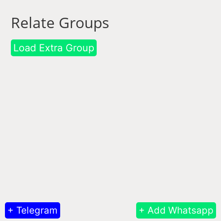
Relate Groups
Load Extra Group
+ Telegram
+ Add Whatsapp