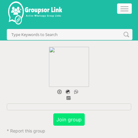
Join group
* Report this group