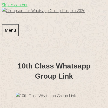
Skip to content
Menu
10th Class Whatsapp
Group Link