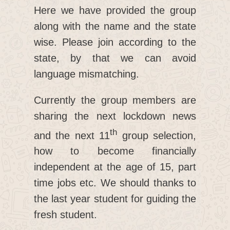
Here we have provided the group
along with the name and the state
wise. Please join according to the
state, by that we can avoid
language mismatching.
Currently the group members are
sharing the next lockdown news
th
and the next 11
group selection,
how to become financially
independent at the age of 15, part
time jobs etc. We should thanks to
the last year student for guiding the
fresh student.