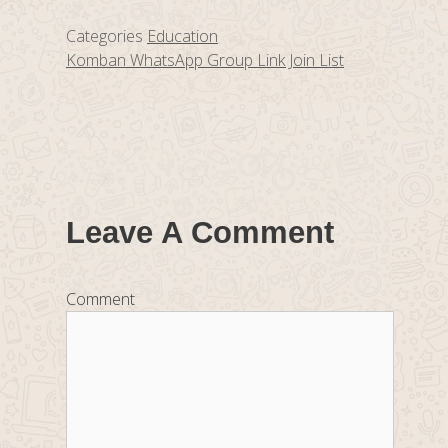
Categories
Education
Komban WhatsApp Group Link Join List
Leave A Comment
Comment