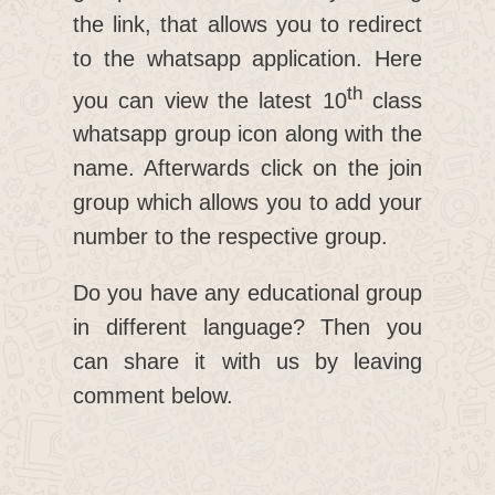
the link, that allows you to redirect
to the whatsapp application. Here
th
you can view the latest 10
class
whatsapp group icon along with the
name. Afterwards click on the join
group which allows you to add your
number to the respective group.
Do you have any educational group
in different language? Then you
can share it with us by leaving
comment below.