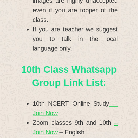
images are highly unaccepted
even if you are topper of the
class.
If you are teacher we suggest
you to talk in the local
language only.
10th Class Whatsapp
Group Link List:
10th NCERT Online Study
–
Join Now
Zoom classes 9th and 10th
–
Join Now
– English