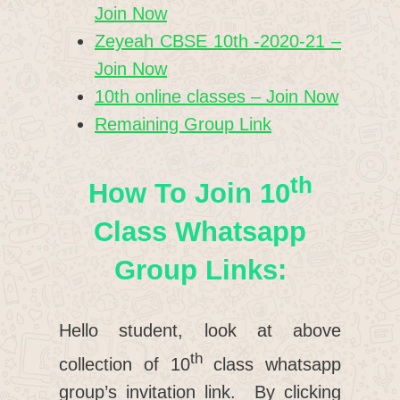
Join Now
Zeyeah CBSE 10th -2020-21 –
Join Now
10th online classes – Join Now
Remaining Group Link
Th
How To Join 10
Class Whatsapp
Group Links:
Hello student, look at above
th
collection of 10
class whatsapp
group’s invitation link. By clicking