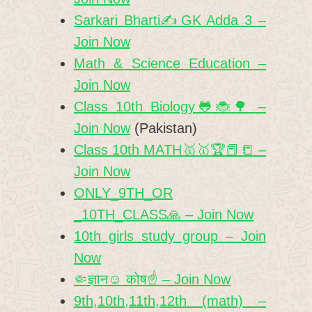
Sarkari Bharti✍️GK Adda 3 –
Join Now
Math & Science Education –
Join Now
Class 10th Biology🐸🐞🌳 –
Join Now
(Pakistan)
Class 10th MATH🥇🥇🏆📕📒 –
Join Now
ONLY_9TH_OR
_10TH_CLASS🙏 – Join Now
10th girls study group – Join
Now
🤏ज्ञान☺️ कोष☝️ – Join Now
9th,10th,11th,12th (math) –