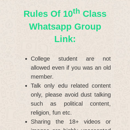
Th
Rules Of 10
Class
Whatsapp Group
Link:
College student are not
allowed even if you was an old
member.
Talk only edu related content
only, please avoid dust talking
such as political content,
religion, fun etc.
Sharing the 18+ videos or