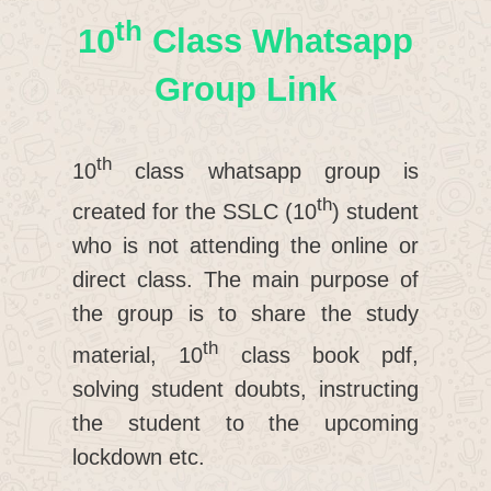
Th
10
Class Whatsapp
Group Link
th
10
class whatsapp group is
th
created for the SSLC (10
) student
who is not attending the online or
direct class. The main purpose of
the group is to share the study
th
material, 10
class book pdf,
solving student doubts, instructing
the student to the upcoming
lockdown etc.