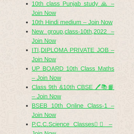
10th class Punjab study 🙏 –
Join Now
10th Hindi medium – Join Now
New group,class-10th,2022 –
Join Now
ITI,DIPLOMA PRIVATE JOB –
Join Now
UP BOARD 10th Class Maths
– Join Now
Class 9th &10th CBSE 🖊️📚📙
– Join Now
BSEB 10th Online Class-1 –
Join Now
P.C.C.Science Classes✍🏻 –
Join Now