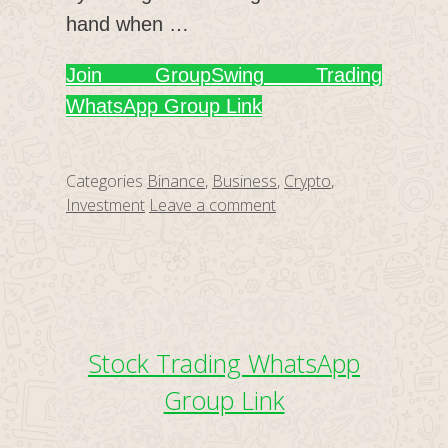
hand when …
Join Group
Swing Trading
WhatsApp Group Link
Categories
Binance
,
Business
,
Crypto
,
Investment
Leave a comment
Stock Trading WhatsApp
Group Link