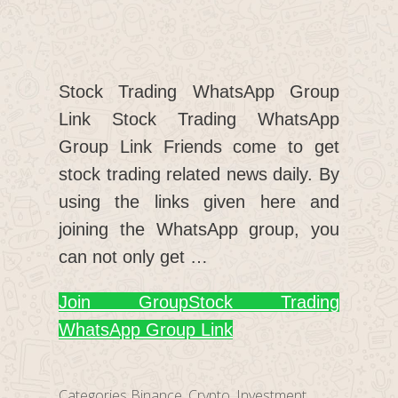
Stock Trading WhatsApp Group
Link Stock Trading WhatsApp
Group Link Friends come to get
stock trading related news daily. By
using the links given here and
joining the WhatsApp group, you
can not only get …
Join Group
Stock Trading
WhatsApp Group Link
Categories
Binance
,
Crypto
,
Investment