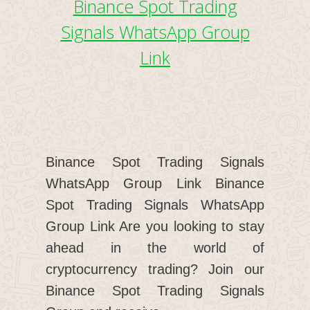
Binance Spot Trading
Signals WhatsApp Group
Link
Binance Spot Trading Signals
WhatsApp Group Link Binance
Spot Trading Signals WhatsApp
Group Link Are you looking to stay
ahead in the world of
cryptocurrency trading? Join our
Binance Spot Trading Signals