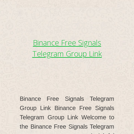
Binance Free Signals
Telegram Group Link
Binance Free Signals Telegram
Group Link Binance Free Signals
Telegram Group Link Welcome to
the Binance Free Signals Telegram