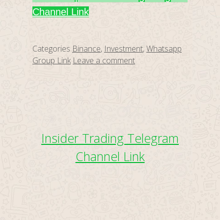
Channel Link
Categories
Binance
,
Investment
,
Whatsapp
Group Link
Leave a comment
Insider Trading Telegram
Channel Link