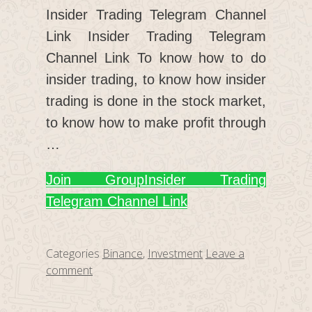
Insider Trading Telegram Channel
Link Insider Trading Telegram
Channel Link To know how to do
insider trading, to know how insider
trading is done in the stock market,
to know how to make profit through
…
Join Group
Insider Trading
Telegram Channel Link
Categories
Binance
,
Investment
Leave a
comment