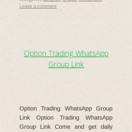
Leave a comment
Option Trading WhatsApp
Group Link
Option Trading WhatsApp Group
Link Option Trading WhatsApp
Group Link Come and get daily