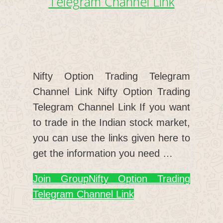
Telegram Channel Link
Nifty Option Trading Telegram
Channel Link Nifty Option Trading
Telegram Channel Link If you want
to trade in the Indian stock market,
you can use the links given here to
get the information you need …
Join Group
Nifty Option Trading
Telegram Channel Link