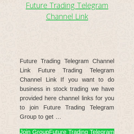
Future Trading Telegram
Channel Link
Future Trading Telegram Channel
Link Future Trading Telegram
Channel Link If you want to do
business in stock trading we have
provided here channel links for you
to join Future Trading Telegram
Group to get …
Join Group
Future Trading Telegram