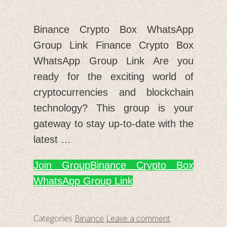
Binance Crypto Box WhatsApp
Group Link Finance Crypto Box
WhatsApp Group Link Are you
ready for the exciting world of
cryptocurrencies and blockchain
technology? This group is your
gateway to stay up-to-date with the
latest …
Join Group
Binance Crypto Box
WhatsApp Group Link
Categories
Binance
Leave a comment