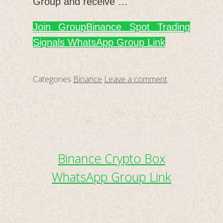
Group and receive …
Join Group
Binance Spot Trading
Signals WhatsApp Group Link
Categories
Binance
Leave a comment
Binance Crypto Box
WhatsApp Group Link