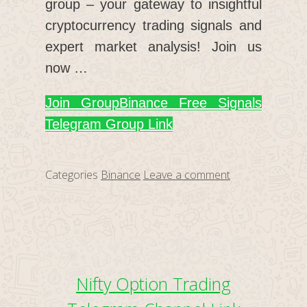
group – your gateway to insightful
cryptocurrency trading signals and
expert market analysis! Join us
now …
Join Group
Binance Free Signals
Telegram Group Link
Categories
Binance
Leave a comment
Nifty Option Trading