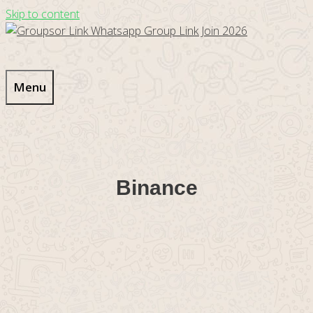
Skip to content
Menu
Binance