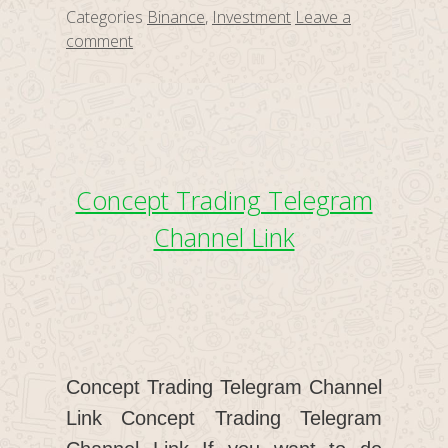
Categories
Binance
,
Investment
Leave a
comment
Concept Trading Telegram
Channel Link
Concept Trading Telegram Channel
Link Concept Trading Telegram