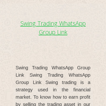
Swing Trading WhatsApp
Group Link
Swing Trading WhatsApp Group
Link Swing Trading WhatsApp
Group Link Swing trading is a
strategy used in the financial
market. To know how to earn profit
by selling the trading asset in our