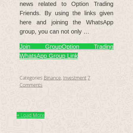
news related to Option Trading
Friends. By using the links given
here and joining the WhatsApp
group, you can not only …
Join Group
Option Trading
WhatsApp Group Link
Categories
Binance
,
Investment
7
Comments
+ Load More