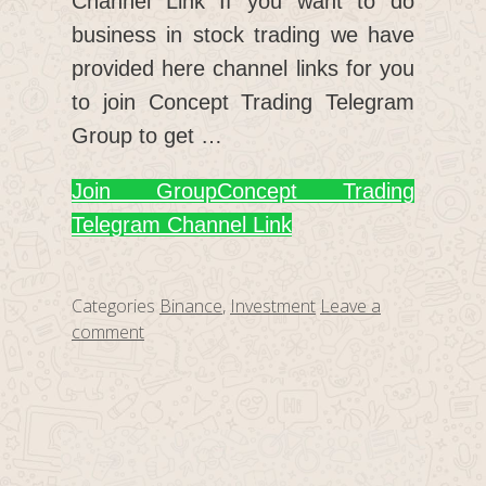
Channel Link If you want to do
business in stock trading we have
provided here channel links for you
to join Concept Trading Telegram
Group to get …
Join Group
Concept Trading
Telegram Channel Link
Categories
Binance
,
Investment
Leave a
comment