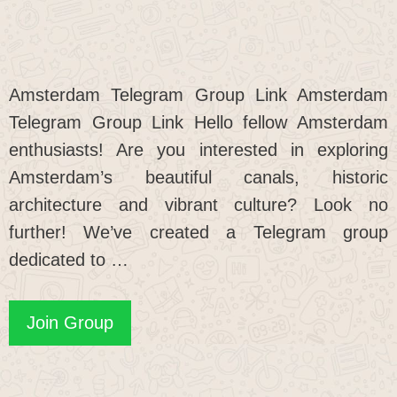
Amsterdam Telegram Group Link Amsterdam
Telegram Group Link Hello fellow Amsterdam
enthusiasts! Are you interested in exploring
Amsterdam’s beautiful canals, historic
architecture and vibrant culture? Look no
further! We’ve created a Telegram group
dedicated to …
Amsterdam
Join Group
Telegram
Group