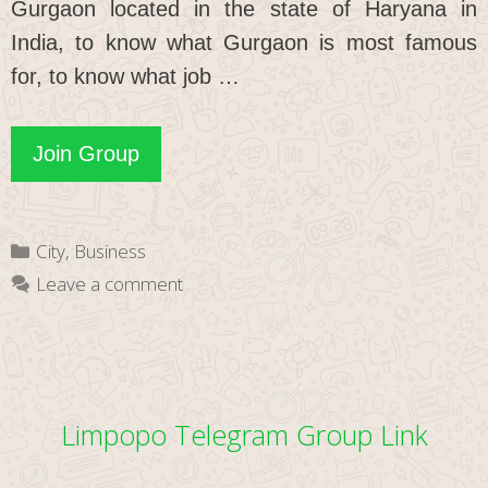
Gurgaon located in the state of Haryana in
India, to know what Gurgaon is most famous
for, to know what job …
Gurgaon
Join Group
WhatsApp
Group
Categories
City
,
Business
Link
Leave a comment
Limpopo Telegram Group Link