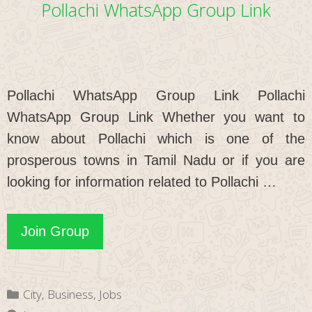
Pollachi WhatsApp Group Link
Pollachi WhatsApp Group Link Pollachi
WhatsApp Group Link Whether you want to
know about Pollachi which is one of the
prosperous towns in Tamil Nadu or if you are
looking for information related to Pollachi …
Pollachi
Join Group
WhatsApp
Group
Categories
City
,
Business
,
Jobs
Link