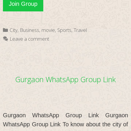
Theni
Join Group
WhatsApp
Group
Categories
City
,
Business
,
movie
,
Sports
,
Travel
Link
Leave a comment
Gurgaon WhatsApp Group Link
Gurgaon WhatsApp Group Link Gurgaon
WhatsApp Group Link To know about the city of