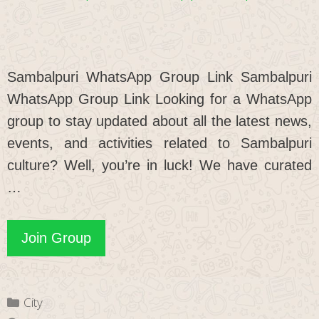
Sambalpuri WhatsApp Group Link Sambalpuri
WhatsApp Group Link Looking for a WhatsApp
group to stay updated about all the latest news,
events, and activities related to Sambalpuri
culture? Well, you’re in luck! We have curated
…
Sambalpuri
Join Group
WhatsApp
Group
Categories
City
Link