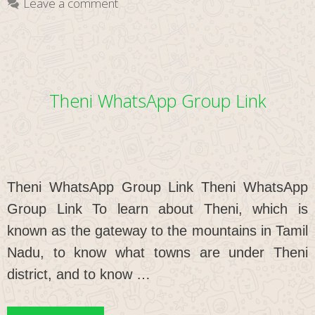
Leave a comment
Theni WhatsApp Group Link
Theni WhatsApp Group Link Theni WhatsApp
Group Link To learn about Theni, which is
known as the gateway to the mountains in Tamil
Nadu, to know what towns are under Theni
district, and to know …