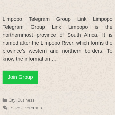
Limpopo Telegram Group Link Limpopo
Telegram Group Link Limpopo is the
northernmost province of South Africa. It is
named after the Limpopo River, which forms the
province’s western and northern borders. To
know the information …
Limpopo
Join Group
Telegram
Group
Categories
City
,
Business
Link
Leave a comment