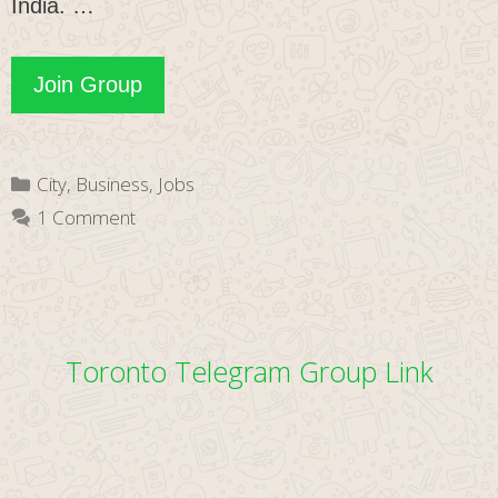
India. …
Nagpuri
Join Group
WhatsApp
Group
Categories
City
,
Business
,
Jobs
Link
1 Comment
Toronto Telegram Group Link