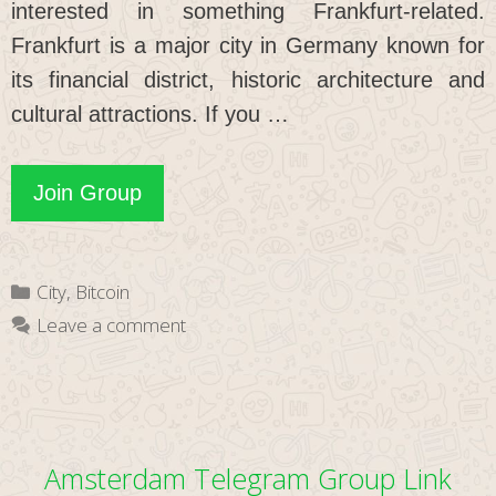
interested in something Frankfurt-related.
Frankfurt is a major city in Germany known for
its financial district, historic architecture and
cultural attractions. If you …
Frankfurt
Join Group
Telegram
Group
Categories
City
,
Bitcoin
Link
Leave a comment
Amsterdam Telegram Group Link