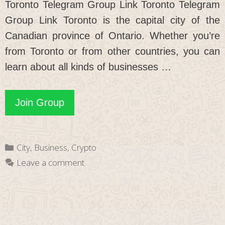
Toronto Telegram Group Link Toronto Telegram
Group Link Toronto is the capital city of the
Canadian province of Ontario. Whether you’re
from Toronto or from other countries, you can
learn about all kinds of businesses …
Toronto
Join Group
Telegram
Group
Categories
City
,
Business
,
Crypto
Link
Leave a comment