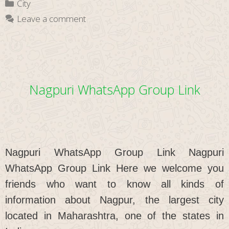
Categories
City
Link
Leave a comment
Nagpuri WhatsApp Group Link
Nagpuri WhatsApp Group Link Nagpuri
WhatsApp Group Link Here we welcome you
friends who want to know all kinds of
information about Nagpur, the largest city
located in Maharashtra, one of the states in