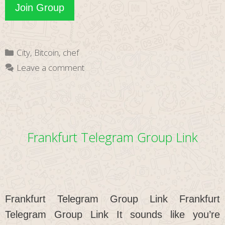
Hamburg
Join Group
Telegram
Group
Categories
City
,
Bitcoin
,
chef
Link
Leave a comment
Frankfurt Telegram Group Link
Frankfurt Telegram Group Link Frankfurt
Telegram Group Link It sounds like you’re