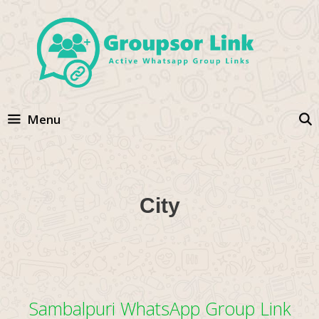
Skip
to
content
Menu
City
Sambalpuri WhatsApp Group Link