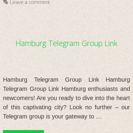
Leave a comment
Hamburg Telegram Group Link
Hamburg Telegram Group Link Hamburg
Telegram Group Link Hamburg enthusiasts and
newcomers! Are you ready to dive into the heart
of this captivating city? Look no further – our
Telegram group is your gateway to …