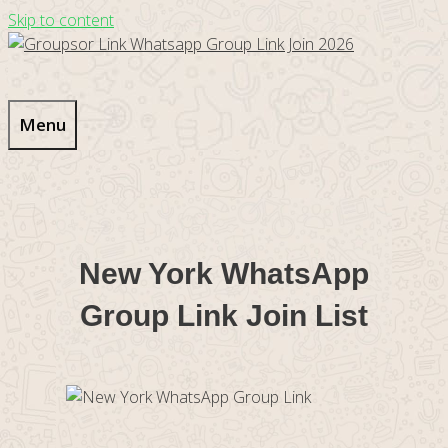
Skip to content
Menu
New York WhatsApp
Group Link Join List