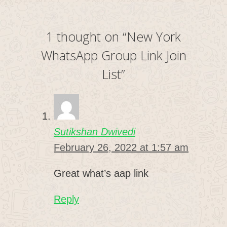
1 thought on “New York
WhatsApp Group Link Join
List”
Sutikshan Dwivedi
February 26, 2022 at 1:57 am
Great what’s aap link
Reply