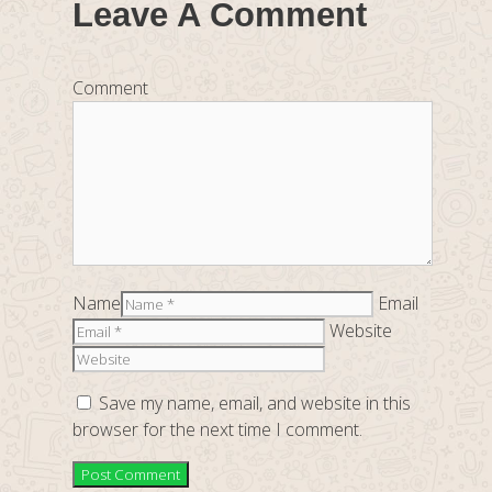
Leave A Comment
Comment
Name
Email
Website
Save my name, email, and website in this
browser for the next time I comment.