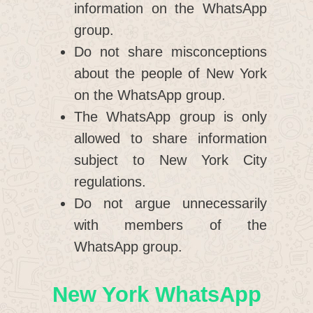
information on the WhatsApp
group.
Do not share misconceptions
about the people of New York
on the WhatsApp group.
The WhatsApp group is only
allowed to share information
subject to New York City
regulations.
Do not argue unnecessarily
with members of the
WhatsApp group.
New York WhatsApp