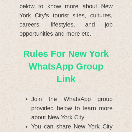
below to know more about New
York City’s tourist sites, cultures,
careers, lifestyles, and job
opportunities and more etc.
Rules For New York
WhatsApp Group
Link
Join the WhatsApp group
provided below to learn more
about New York City.
You can share New York City