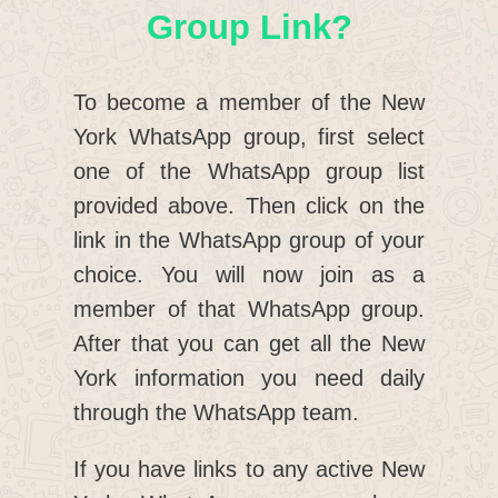
Group Link?
To become a member of the New
York WhatsApp group, first select
one of the WhatsApp group list
provided above. Then click on the
link in the WhatsApp group of your
choice. You will now join as a
member of that WhatsApp group.
After that you can get all the New
York information you need daily
through the WhatsApp team.
If you have links to any active New