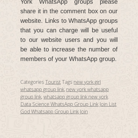
York WhatsApp groups please
share it in the comment box on our
website. Links to WhatsApp groups
that you can charge will be useful
to our website users and you will
be able to increase the number of
members of your WhatsApp group.
Categories
Tourist
Tags
new york girl
whatsapp group link
,
new york whatsapp
group link
,
whatsapp group link new york
Data Science WhatsApp Group Link Join List
God Whatsapp Group Link Join