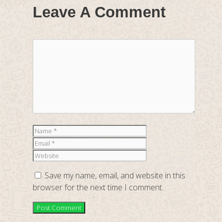
Leave A Comment
Comment
Name
Email
Website
Save my name, email, and website in this
browser for the next time I comment.