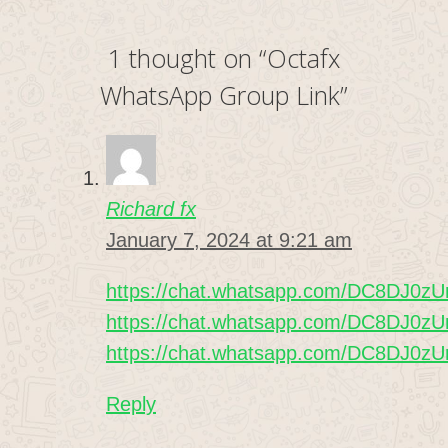
1 thought on “Octafx
WhatsApp Group Link”
Richard fx
January 7, 2024 at 9:21 am
https://chat.whatsapp.com/DC8DJ0
https://chat.whatsapp.com/DC8DJ0
https://chat.whatsapp.com/DC8DJ0
Reply