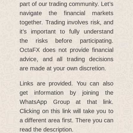
part of our trading community. Let’s
navigate the financial markets
together. Trading involves risk, and
it’s important to fully understand
the risks before participating.
OctaFX does not provide financial
advice, and all trading decisions
are made at your own discretion.
Links are provided. You can also
get information by joining the
WhatsApp Group at that link.
Clicking on this link will take you to
a different area first. There you can
read the description.