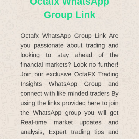
Octafx WhatsApp
Group Link
Octafx WhatsApp Group Link Are
you passionate about trading and
looking to stay ahead of the
financial markets? Look no further!
Join our exclusive OctaFX Trading
Insights WhatsApp Group and
connect with like-minded traders By
using the links provided here to join
the WhatsApp group you will get
Real-time market updates and
analysis, Expert trading tips and