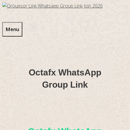
Skip
to
content
Menu
Octafx WhatsApp
Group Link