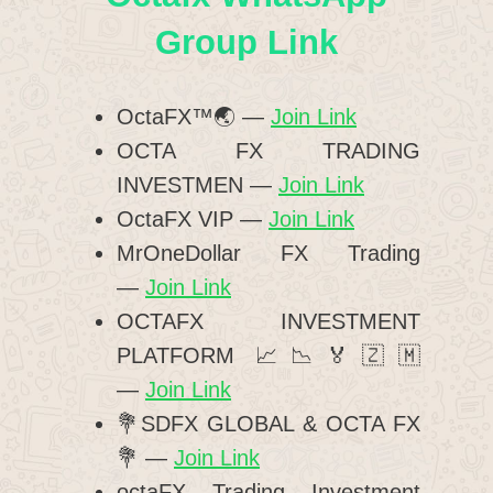
Group Link
OctaFX™🌏 —
Join Link
OCTA FX TRADING
INVESTMEN —
Join Link
OctaFX VIP —
Join Link
MrOneDollar FX Trading
—
Join Link
OCTAFX INVESTMENT
PLATFORM 📈📉🏅🇿🇲
—
Join Link
💐SDFX GLOBAL & OCTA FX
💐 —
Join Link
octaFX Trading Investment