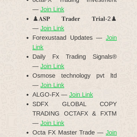
—
Join Link
♟️𝐀𝐒𝐏 𝐓𝐫𝐚𝐝𝐞𝐫 𝐓𝐫𝐢𝐚𝐥-2♟️
—
Join Link
Forexustaad Updates —
Join
Link
Daily Fx Trading Signals®️
—
Join Link
Osmose technology pvt ltd
—
Join Link
ALGO-FX —
Join Link
SDFX GLOBAL COPY
TRADING OCTAFX & FXTM
—
Join Link
Octa FX Master Trade —
Join