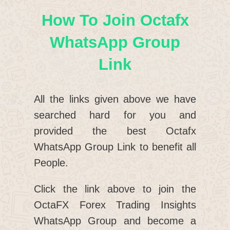
How To Join Octafx
WhatsApp Group
Link
All the links given above we have
searched hard for you and
provided the best Octafx
WhatsApp Group Link to benefit all
People.
Click the link above to join the
OctaFX Forex Trading Insights
WhatsApp Group and become a