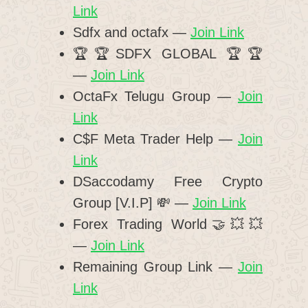
Link
Sdfx and octafx —
Join Link
🏆🏆SDFX GLOBAL 🏆🏆
—
Join Link
OctaFx Telugu Group —
Join
Link
C$F Meta Trader Help —
Join
Link
DSaccodamy Free Crypto
Group [V.I.P] 💸 —
Join Link
Forex Trading World🤝💥💥
—
Join Link
Remaining Group Link —
Join
Link