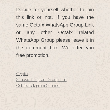
Decide for yourself whether to join
this link or not. If you have the
same Octafx WhatsApp Group Link
or any other Octafx related
WhatsApp Group please leave it in
the comment box. We offer you
free promotion.
Categories
Crypto
Xauusd Telegram Group Link
Octafx Telegram Channel