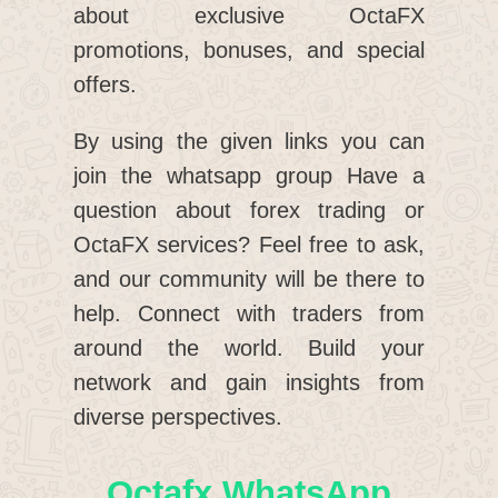
about exclusive OctaFX
promotions, bonuses, and special
offers.
By using the given links you can
join the whatsapp group Have a
question about forex trading or
OctaFX services? Feel free to ask,
and our community will be there to
help. Connect with traders from
around the world. Build your
network and gain insights from
diverse perspectives.
Octafx WhatsApp