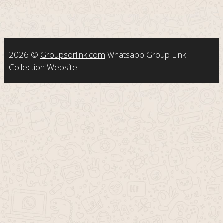
2026 ©
Groupsorlink.com
Whatsapp Group Link
Collection Website.