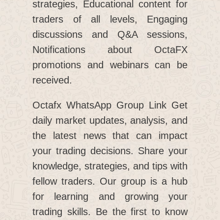
strategies, Educational content for
traders of all levels, Engaging
discussions and Q&A sessions,
Notifications about OctaFX
promotions and webinars can be
received.
Octafx WhatsApp Group Link Get
daily market updates, analysis, and
the latest news that can impact
your trading decisions. Share your
knowledge, strategies, and tips with
fellow traders. Our group is a hub
for learning and growing your
trading skills. Be the first to know