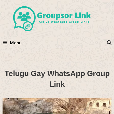
Skip
to
content
Menu
Telugu Gay WhatsApp Group
Link