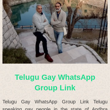
Telugu Gay WhatsApp
Group Link
Telugu Gay WhatsApp Group Link Telugu
speaking gay people in the state of Andhra