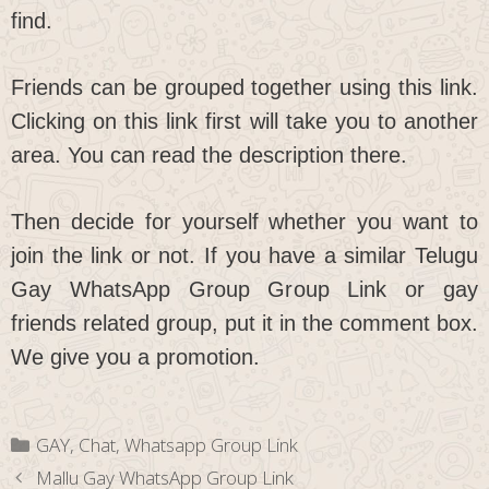
find.
Friends can be grouped together using this link.
Clicking on this link first will take you to another
area. You can read the description there.
Then decide for yourself whether you want to
join the link or not. If you have a similar Telugu
Gay WhatsApp Group Group Link or gay
friends related group, put it in the comment box.
We give you a promotion.
Categories
GAY
,
Chat
,
Whatsapp Group Link
Mallu Gay WhatsApp Group Link