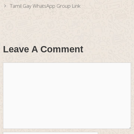
Tamil Gay WhatsApp Group Link
Leave A Comment
Comment