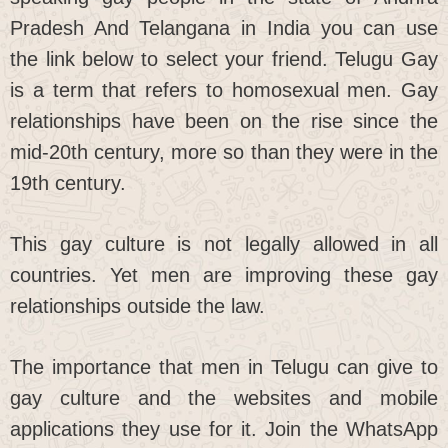
Pradesh And Telangana in India you can use
the link below to select your friend. Telugu Gay
is a term that refers to homosexual men. Gay
relationships have been on the rise since the
mid-20th century, more so than they were in the
19th century.
This gay culture is not legally allowed in all
countries. Yet men are improving these gay
relationships outside the law.
The importance that men in Telugu can give to
gay culture and the websites and mobile
applications they use for it. Join the WhatsApp