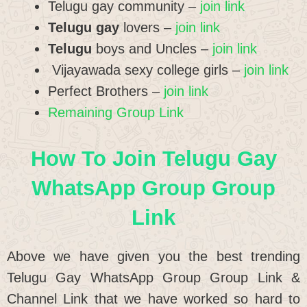
Telugu gay community –
join link
Telugu gay
lovers –
join link
Telugu
boys and Uncles –
join link
Vijayawada sexy college girls –
join link
Perfect Brothers –
join link
Remaining Group Link
How To Join Telugu Gay
WhatsApp Group Group
Link
Above we have given you the best trending
Telugu Gay WhatsApp Group Group Link &
Channel Link that we have worked so hard to