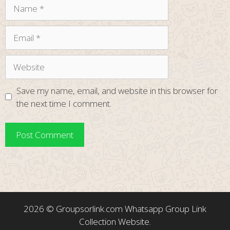
Name
Email
Website
Save my name, email, and website in this browser for
the next time I comment.
2026 ©
Groupsorlink.com
Whatsapp Group Link
Collection Website.