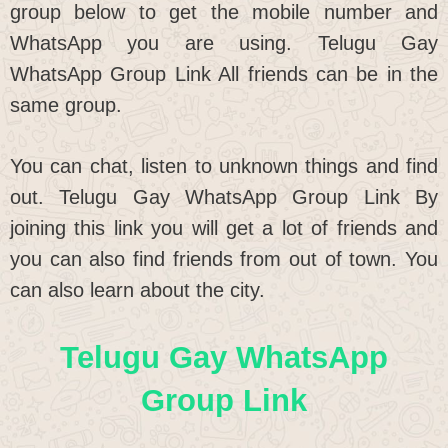
group below to get the mobile number and
WhatsApp you are using. Telugu Gay
WhatsApp Group Link All friends can be in the
same group.
You can chat, listen to unknown things and find
out. Telugu Gay WhatsApp Group Link By
joining this link you will get a lot of friends and
you can also find friends from out of town. You
can also learn about the city.
Telugu Gay WhatsApp
Group Link