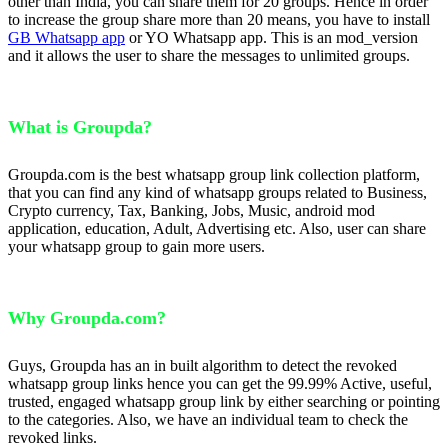
other than India, you can share them for 20 groups. Hence in order
to increase the group share more than 20 means, you have to install
GB Whatsapp app
or YO Whatsapp app. This is an mod_version
and it allows the user to share the messages to unlimited groups.
What is Groupda?
Groupda.com is the best whatsapp group link collection platform,
that you can find any kind of whatsapp groups related to Business,
Crypto currency, Tax, Banking, Jobs, Music, android mod
application, education, Adult, Advertising etc. Also, user can share
your whatsapp group to gain more users.
Why Groupda.com?
Guys, Groupda has an in built algorithm to detect the revoked
whatsapp group links hence you can get the 99.99% Active, useful,
trusted, engaged whatsapp group link by either searching or pointing
to the categories. Also, we have an individual team to check the
revoked links.