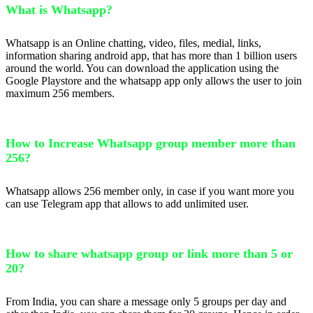
What is Whatsapp?
Whatsapp is an Online chatting, video, files, medial, links,
information sharing android app, that has more than 1 billion users
around the world. You can download the application using the
Google Playstore and the whatsapp app only allows the user to join
maximum 256 members.
How to Increase Whatsapp group member more than
256?
Whatsapp allows 256 member only, in case if you want more you
can use Telegram app that allows to add unlimited user.
How to share whatsapp group or link more than 5 or
20?
From India, you can share a message only 5 groups per day and