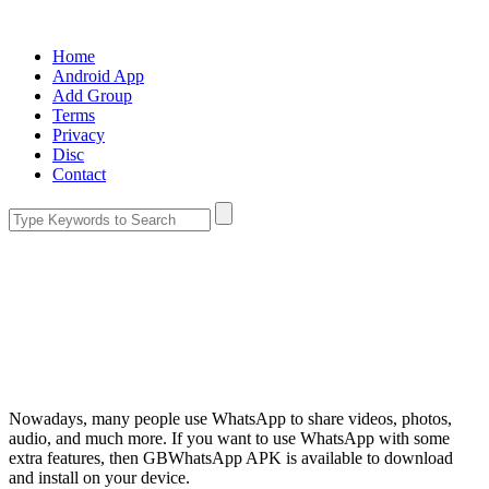
Home
Android App
Add Group
Terms
Privacy
Disc
Contact
Nowadays, many people use WhatsApp to share videos, photos,
audio, and much more. If you want to use WhatsApp with some
extra features, then GBWhatsApp APK is available to download
and install on your device.