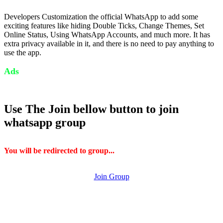
Developers Customization the official WhatsApp to add some
exciting features like hiding Double Ticks, Change Themes, Set
Online Status, Using WhatsApp Accounts, and much more. It has
extra privacy available in it, and there is no need to pay anything to
use the app.
Ads
Use The Join bellow button to join
whatsapp group
You will be redirected to group...
Join Group