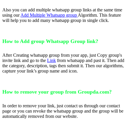
Also you can add multiple whatsapp group links at the same time
using our
Add Multiple Whatsapp group
Algorithm. This feature
will help you to add many whatsapp group in single click.
How to Add group Whatsapp Group link?
After Creating whatsapp group from your app, just Copy group's
invite link and go to the
Link
from whatsapp and past it. Then add
the category, description, tags then submit it. Then our algorithms,
capture your link’s group name and icon.
How to remove your group from Groupda.com?
In order to remove your link, just contact us through our contact
page or you can revoke the whatsapp group and the group will be
automatically removed from our website.