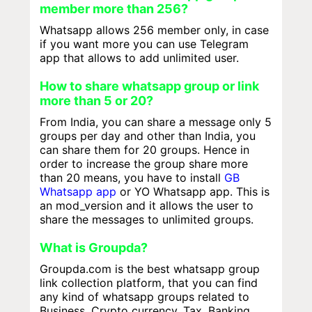
member more than 256?
Whatsapp allows 256 member only, in case
if you want more you can use Telegram
app that allows to add unlimited user.
How to share whatsapp group or link
more than 5 or 20?
From India, you can share a message only 5
groups per day and other than India, you
can share them for 20 groups. Hence in
order to increase the group share more
than 20 means, you have to install
GB
Whatsapp app
or YO Whatsapp app. This is
an mod_version and it allows the user to
share the messages to unlimited groups.
What is Groupda?
Groupda.com is the best whatsapp group
link collection platform, that you can find
any kind of whatsapp groups related to
Business, Crypto currency, Tax, Banking,