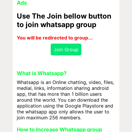
Ads
Use The Join bellow button
to join whatsapp group
You will be redirected to group...
Join Group
What is Whatsapp?
Whatsapp is an Online chatting, video, files,
medial, links, information sharing android
app, that has more than 1 billion users
around the world. You can download the
application using the Google Playstore and
the whatsapp app only allows the user to
join maximum 256 members.
How to Increase Whatsapp group