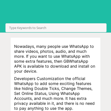
Nowadays, many people use WhatsApp to
share videos, photos, audio, and much
more. If you want to use WhatsApp with
some extra features, then GBWhatsApp
APK is available to download and install on
your device.
Developers Customization the official
WhatsApp to add some exciting features
like hiding Double Ticks, Change Themes,
Set Online Status, Using WhatsApp
Accounts, and much more. It has extra
privacy available in it, and there is no need
to pay anything to use the app.