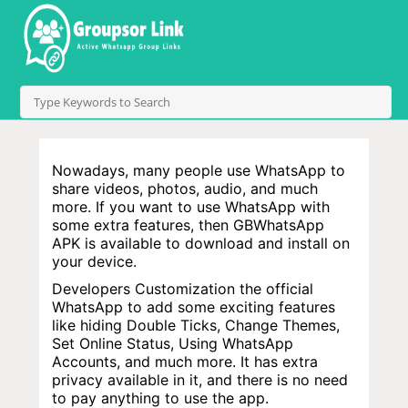
Nowadays, many people use WhatsApp to
share videos, photos, audio, and much
more. If you want to use WhatsApp with
some extra features, then GBWhatsApp
APK is available to download and install on
your device.
Developers Customization the official
WhatsApp to add some exciting features
like hiding Double Ticks, Change Themes,
Set Online Status, Using WhatsApp
Accounts, and much more. It has extra
privacy available in it, and there is no need
to pay anything to use the app.