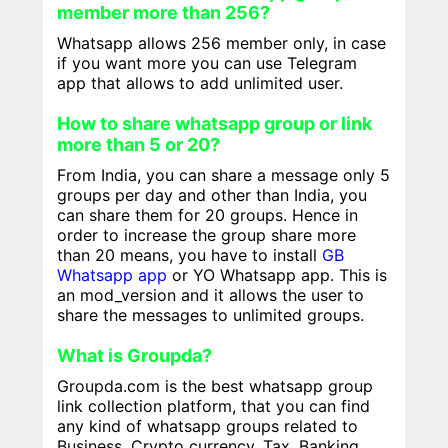
member more than 256?
Whatsapp allows 256 member only, in case
if you want more you can use Telegram
app that allows to add unlimited user.
How to share whatsapp group or link
more than 5 or 20?
From India, you can share a message only 5
groups per day and other than India, you
can share them for 20 groups. Hence in
order to increase the group share more
than 20 means, you have to install
GB
Whatsapp app
or YO Whatsapp app. This is
an mod_version and it allows the user to
share the messages to unlimited groups.
What is Groupda?
Groupda.com is the best whatsapp group
link collection platform, that you can find
any kind of whatsapp groups related to
Business, Crypto currency, Tax, Banking,