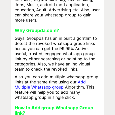
Jobs, Music, android mod application,
education, Adult, Advertising etc. Also, user
can share your whatsapp group to gain
more users.
Why Groupda.com?
Guys, Groupda has an in built algorithm to
detect the revoked whatsapp group links
hence you can get the 99.99% Active,
useful, trusted, engaged whatsapp group
link by either searching or pointing to the
categories. Also, we have an individual
team to check the revoked links.
Also you can add multiple whatsapp group
links at the same time using our
Add
Multiple Whatsapp group
Algorithm. This
feature will help you to add many
whatsapp group in single click.
How to Add group Whatsapp Group
link?