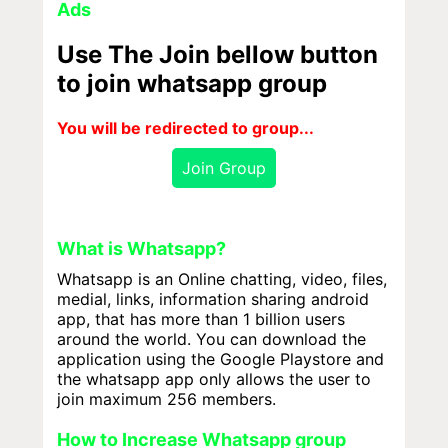
Ads
Use The Join bellow button
to join whatsapp group
You will be redirected to group...
Join Group
What is Whatsapp?
Whatsapp is an Online chatting, video, files,
medial, links, information sharing android
app, that has more than 1 billion users
around the world. You can download the
application using the Google Playstore and
the whatsapp app only allows the user to
join maximum 256 members.
How to Increase Whatsapp group