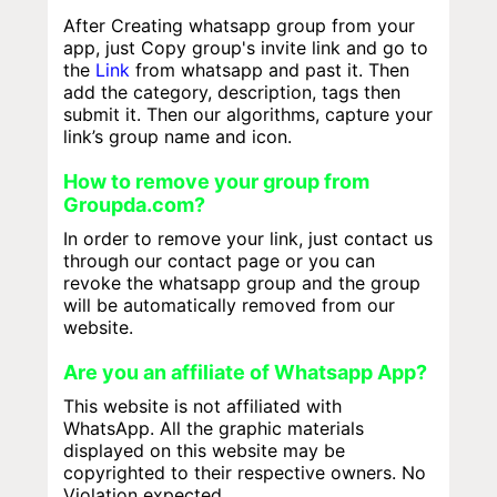
After Creating whatsapp group from your
app, just Copy group's invite link and go to
the
Link
from whatsapp and past it. Then
add the category, description, tags then
submit it. Then our algorithms, capture your
link’s group name and icon.
How to remove your group from
Groupda.com?
In order to remove your link, just contact us
through our contact page or you can
revoke the whatsapp group and the group
will be automatically removed from our
website.
Are you an affiliate of Whatsapp App?
This website is not affiliated with
WhatsApp. All the graphic materials
displayed on this website may be
copyrighted to their respective owners. No
Violation expected.