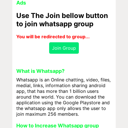
Ads
Use The Join bellow button
to join whatsapp group
You will be redirected to group...
Join Group
What is Whatsapp?
Whatsapp is an Online chatting, video, files,
medial, links, information sharing android
app, that has more than 1 billion users
around the world. You can download the
application using the Google Playstore and
the whatsapp app only allows the user to
join maximum 256 members.
How to Increase Whatsapp group