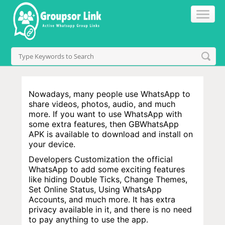
Nowadays, many people use WhatsApp to
share videos, photos, audio, and much
more. If you want to use WhatsApp with
some extra features, then GBWhatsApp
APK is available to download and install on
your device.
Developers Customization the official
WhatsApp to add some exciting features
like hiding Double Ticks, Change Themes,
Set Online Status, Using WhatsApp
Accounts, and much more. It has extra
privacy available in it, and there is no need
to pay anything to use the app.