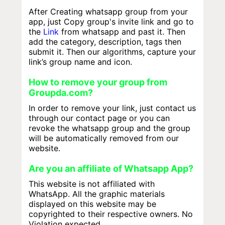
After Creating whatsapp group from your
app, just Copy group's invite link and go to
the
Link
from whatsapp and past it. Then
add the category, description, tags then
submit it. Then our algorithms, capture your
link’s group name and icon.
How to remove your group from
Groupda.com?
In order to remove your link, just contact us
through our contact page or you can
revoke the whatsapp group and the group
will be automatically removed from our
website.
Are you an affiliate of Whatsapp App?
This website is not affiliated with
WhatsApp. All the graphic materials
displayed on this website may be
copyrighted to their respective owners. No
Violation expected.