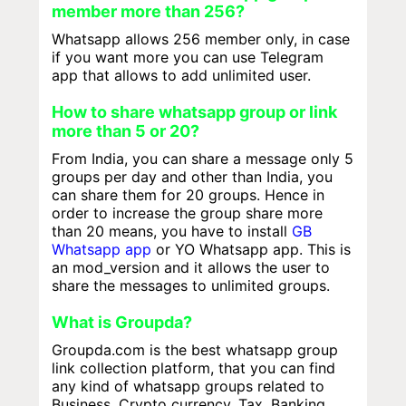
member more than 256?
Whatsapp allows 256 member only, in case
if you want more you can use Telegram
app that allows to add unlimited user.
How to share whatsapp group or link
more than 5 or 20?
From India, you can share a message only 5
groups per day and other than India, you
can share them for 20 groups. Hence in
order to increase the group share more
than 20 means, you have to install
GB
Whatsapp app
or YO Whatsapp app. This is
an mod_version and it allows the user to
share the messages to unlimited groups.
What is Groupda?
Groupda.com is the best whatsapp group
link collection platform, that you can find
any kind of whatsapp groups related to
Business, Crypto currency, Tax, Banking,