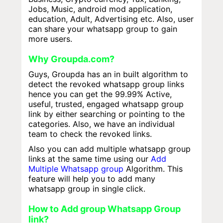
Jobs, Music, android mod application,
education, Adult, Advertising etc. Also, user
can share your whatsapp group to gain
more users.
Why Groupda.com?
Guys, Groupda has an in built algorithm to
detect the revoked whatsapp group links
hence you can get the 99.99% Active,
useful, trusted, engaged whatsapp group
link by either searching or pointing to the
categories. Also, we have an individual
team to check the revoked links.
Also you can add multiple whatsapp group
links at the same time using our
Add
Multiple Whatsapp group
Algorithm. This
feature will help you to add many
whatsapp group in single click.
How to Add group Whatsapp Group
link?