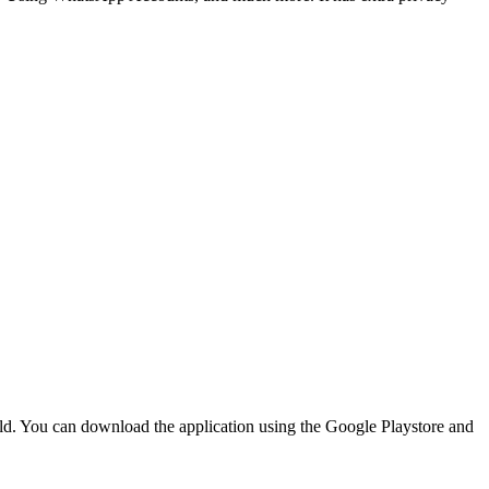
orld. You can download the application using the Google Playstore and