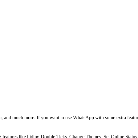
, and much more. If you want to use WhatsApp with some extra featu
g features like hiding Double Ticks, Change Themes, Set Online Statu