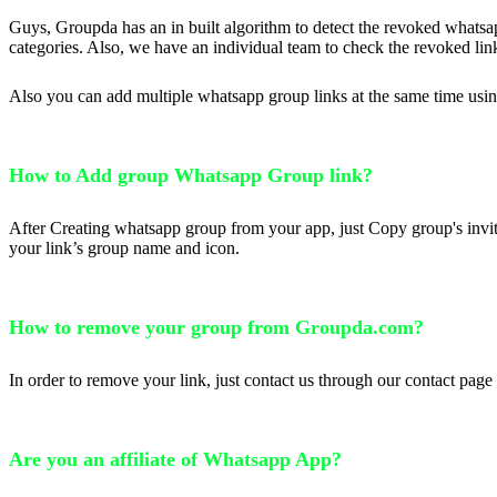
Guys, Groupda has an in built algorithm to detect the revoked whatsap
categories. Also, we have an individual team to check the revoked lin
Also you can add multiple whatsapp group links at the same time usi
How to Add group Whatsapp Group link?
After Creating whatsapp group from your app, just Copy group's invit
your link’s group name and icon.
How to remove your group from Groupda.com?
In order to remove your link, just contact us through our contact pa
Are you an affiliate of Whatsapp App?