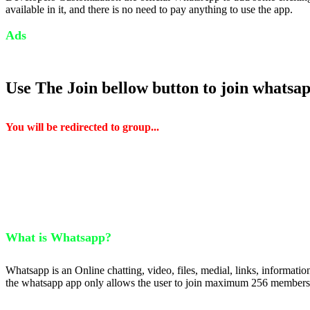
available in it, and there is no need to pay anything to use the app.
Ads
Use The Join bellow button to join whatsa
You will be redirected to group...
What is Whatsapp?
Whatsapp is an Online chatting, video, files, medial, links, informat
the whatsapp app only allows the user to join maximum 256 members