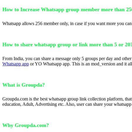
How to Increase Whatsapp group member more than 25
Whatsapp allows 256 member only, in case if you want more you can u
How to share whatsapp group or link more than 5 or 20
From India, you can share a message only 5 groups per day and other 
Whatsapp app
or YO Whatsapp app. This is an mod_version and it allo
What is Groupda?
Groupda.com is the best whatsapp group link collection platform, tha
education, Adult, Advertising etc. Also, user can share your whatsapp
Why Groupda.com?