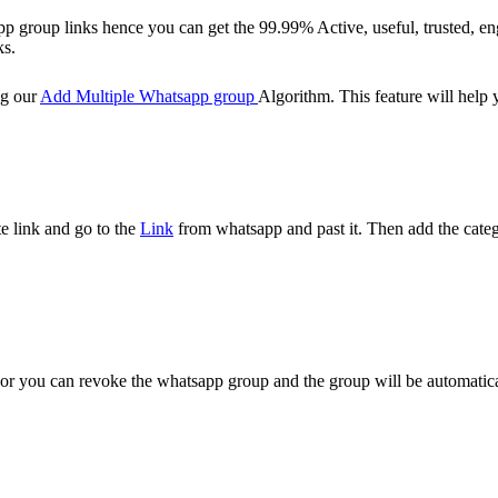
p group links hence you can get the 99.99% Active, useful, trusted, en
ks.
ng our
Add Multiple Whatsapp group
Algorithm. This feature will help
e link and go to the
Link
from whatsapp and past it. Then add the catego
ge or you can revoke the whatsapp group and the group will be automati