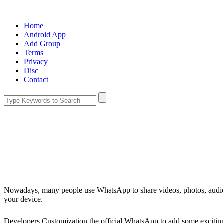
Home
Android App
Add Group
Terms
Privacy
Disc
Contact
Nowadays, many people use WhatsApp to share videos, photos, audio
your device.
Developers Customization the official WhatsApp to add some excitin