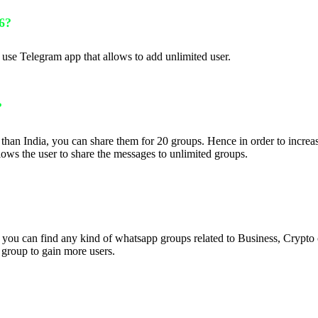
6?
se Telegram app that allows to add unlimited user.
?
than India, you can share them for 20 groups. Hence in order to increa
ws the user to share the messages to unlimited groups.
t you can find any kind of whatsapp groups related to Business, Crypto
 group to gain more users.