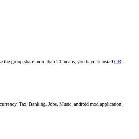
se the group share more than 20 means, you have to install
GB
 currency, Tax, Banking, Jobs, Music, android mod application,