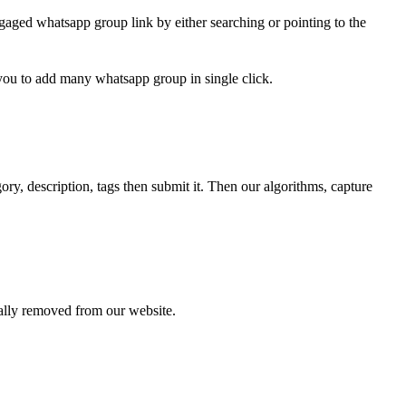
gaged whatsapp group link by either searching or pointing to the
 you to add many whatsapp group in single click.
ry, description, tags then submit it. Then our algorithms, capture
cally removed from our website.