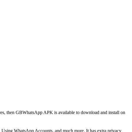
res, then GBWhatsApp APK is available to download and install on
s, Using WhatsApp Accounts, and much more. It has extra privacy