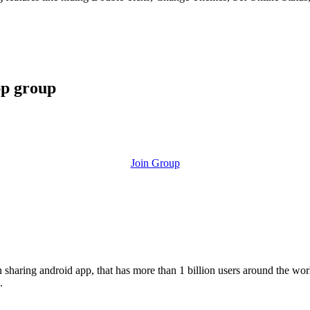
pp group
Join Group
ion sharing android app, that has more than 1 billion users around the w
.