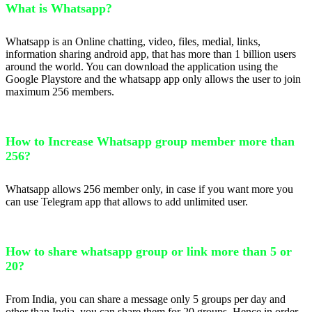
What is Whatsapp?
Whatsapp is an Online chatting, video, files, medial, links,
information sharing android app, that has more than 1 billion users
around the world. You can download the application using the
Google Playstore and the whatsapp app only allows the user to join
maximum 256 members.
How to Increase Whatsapp group member more than
256?
Whatsapp allows 256 member only, in case if you want more you
can use Telegram app that allows to add unlimited user.
How to share whatsapp group or link more than 5 or
20?
From India, you can share a message only 5 groups per day and
other than India, you can share them for 20 groups. Hence in order