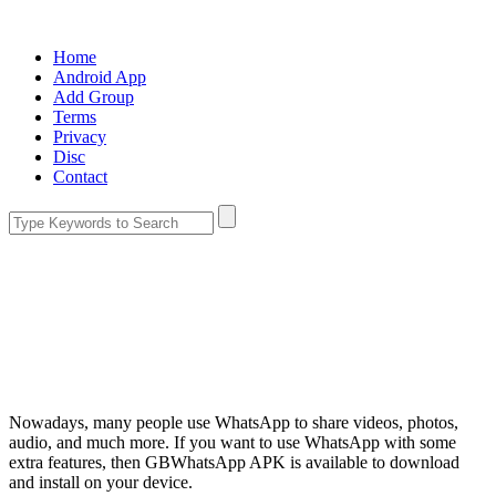
Home
Android App
Add Group
Terms
Privacy
Disc
Contact
Nowadays, many people use WhatsApp to share videos, photos,
audio, and much more. If you want to use WhatsApp with some
extra features, then GBWhatsApp APK is available to download
and install on your device.