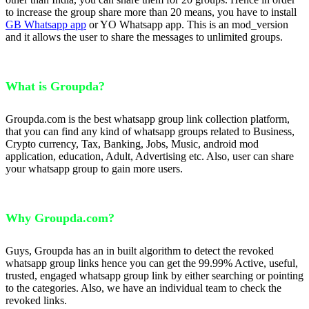
to increase the group share more than 20 means, you have to install
GB Whatsapp app
or YO Whatsapp app. This is an mod_version
and it allows the user to share the messages to unlimited groups.
What is Groupda?
Groupda.com is the best whatsapp group link collection platform,
that you can find any kind of whatsapp groups related to Business,
Crypto currency, Tax, Banking, Jobs, Music, android mod
application, education, Adult, Advertising etc. Also, user can share
your whatsapp group to gain more users.
Why Groupda.com?
Guys, Groupda has an in built algorithm to detect the revoked
whatsapp group links hence you can get the 99.99% Active, useful,
trusted, engaged whatsapp group link by either searching or pointing
to the categories. Also, we have an individual team to check the
revoked links.