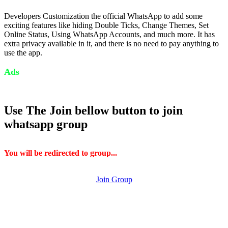
Developers Customization the official WhatsApp to add some
exciting features like hiding Double Ticks, Change Themes, Set
Online Status, Using WhatsApp Accounts, and much more. It has
extra privacy available in it, and there is no need to pay anything to
use the app.
Ads
Use The Join bellow button to join
whatsapp group
You will be redirected to group...
Join Group