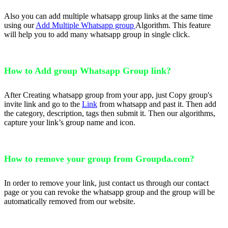
Also you can add multiple whatsapp group links at the same time
using our
Add Multiple Whatsapp group
Algorithm. This feature
will help you to add many whatsapp group in single click.
How to Add group Whatsapp Group link?
After Creating whatsapp group from your app, just Copy group's
invite link and go to the
Link
from whatsapp and past it. Then add
the category, description, tags then submit it. Then our algorithms,
capture your link’s group name and icon.
How to remove your group from Groupda.com?
In order to remove your link, just contact us through our contact
page or you can revoke the whatsapp group and the group will be
automatically removed from our website.