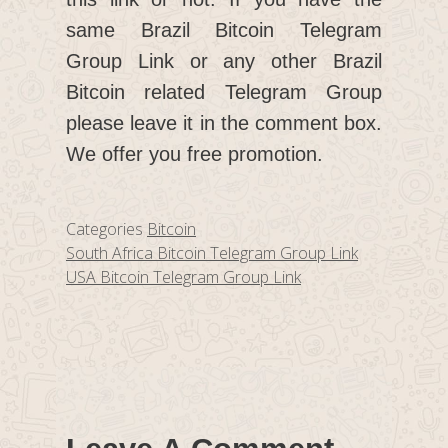
same Brazil Bitcoin Telegram
Group Link or any other Brazil
Bitcoin related Telegram Group
please leave it in the comment box.
We offer you free promotion.
Categories
Bitcoin
South Africa Bitcoin Telegram Group Link
USA Bitcoin Telegram Group Link