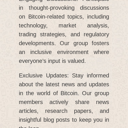
in thought-provoking discussions
on Bitcoin-related topics, including
technology, market analysis,
trading strategies, and regulatory
developments. Our group fosters
an inclusive environment where
everyone’s input is valued.
Exclusive Updates: Stay informed
about the latest news and updates
in the world of Bitcoin. Our group
members actively share news
articles, research papers, and
insightful blog posts to keep you in