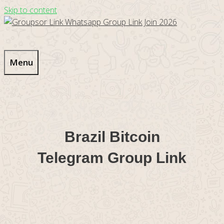
Skip to content
Menu
Brazil Bitcoin
Telegram Group Link