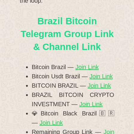
the loop.
Brazil Bitcoin
Telegram Group Link
& Channel Link
Bitcoin Brazil —
Join Link
Bitcoin Usdt Brazil —
Join Link
BITCOIN BRAZIL —
Join Link
BRAZIL BITCOIN CRYPTO
INVESTMENT —
Join Link
💎Bitcoin Black Brazil🇧🇷
—
Join Link
Remaining Group Link —
Join