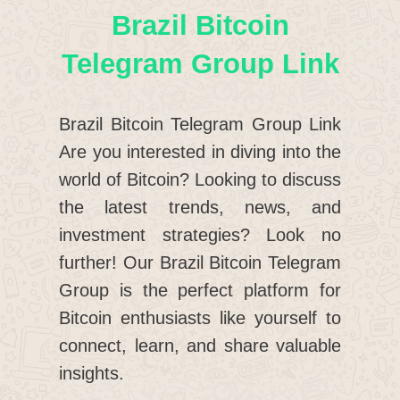
Brazil Bitcoin
Telegram Group Link
Brazil Bitcoin Telegram Group Link
Are you interested in diving into the
world of Bitcoin? Looking to discuss
the latest trends, news, and
investment strategies? Look no
further! Our Brazil Bitcoin Telegram
Group is the perfect platform for
Bitcoin enthusiasts like yourself to
connect, learn, and share valuable
insights.