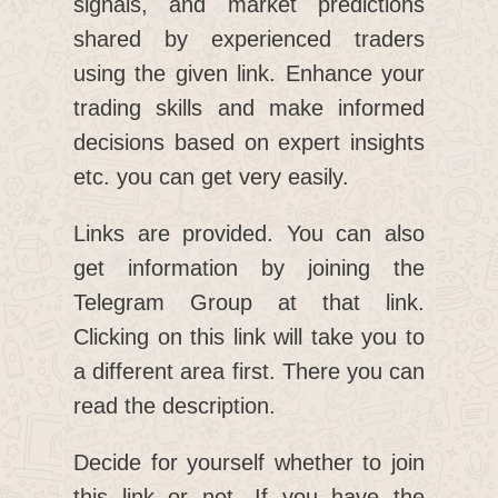
signals, and market predictions
shared by experienced traders
using the given link. Enhance your
trading skills and make informed
decisions based on expert insights
etc. you can get very easily.
Links are provided. You can also
get information by joining the
Telegram Group at that link.
Clicking on this link will take you to
a different area first. There you can
read the description.
Decide for yourself whether to join
this link or not. If you have the