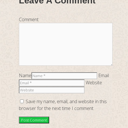
Leave A Comment
Comment
Name
Email
Website
Save my name, email, and website in this
browser for the next time I comment.