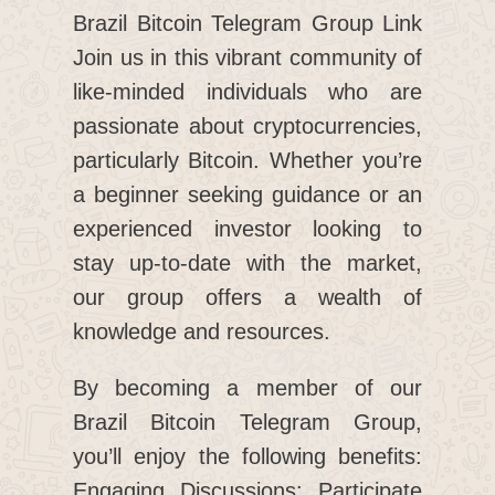
Brazil Bitcoin Telegram Group Link
Join us in this vibrant community of
like-minded individuals who are
passionate about cryptocurrencies,
particularly Bitcoin. Whether you’re
a beginner seeking guidance or an
experienced investor looking to
stay up-to-date with the market,
our group offers a wealth of
knowledge and resources.
By becoming a member of our
Brazil Bitcoin Telegram Group,
you’ll enjoy the following benefits:
Engaging Discussions: Participate