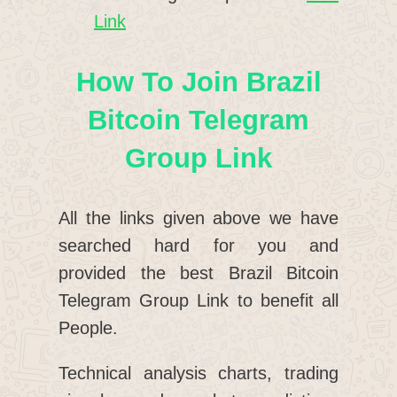
Link
How To Join Brazil
Bitcoin Telegram
Group Link
All the links given above we have
searched hard for you and
provided the best Brazil Bitcoin
Telegram Group Link to benefit all
People.
Technical analysis charts, trading