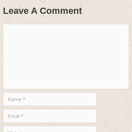
Leave A Comment
Comment
Name
Email
Website