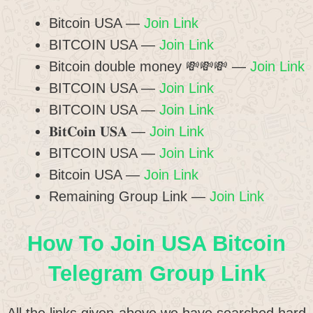
Bitcoin USA —
Join Link
BITCOIN USA —
Join Link
Bitcoin double money 💸💸💸 —
Join Link
BITCOIN USA —
Join Link
BITCOIN USA —
Join Link
𝐁𝐢𝐭𝐂𝐨𝐢𝐧 𝐔𝐒𝐀 —
Join Link
BITCOIN USA —
Join Link
Bitcoin USA —
Join Link
Remaining Group Link —
Join Link
How To Join USA Bitcoin
Telegram Group Link
All the links given above we have searched hard