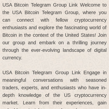
USA Bitcoin Telegram Group Link Welcome to
the USA Bitcoin Telegram Group, where you
can connect with fellow cryptocurrency
enthusiasts and explore the fascinating world of
Bitcoin in the context of the United States! Join
our group and embark on a thrilling journey
through the ever-evolving landscape of digital
currency.
USA Bitcoin Telegram Group Link Engage in
meaningful conversations with seasoned
traders, experts, and enthusiasts who have in-
depth knowledge of the US cryptocurrency
market. Learn from their experiences, gain