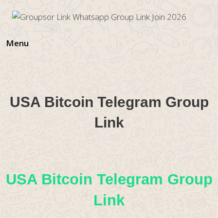
Skip
to
content
Menu
USA Bitcoin Telegram Group
Link
USA Bitcoin Telegram Group
Link