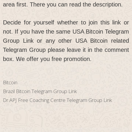
area first. There you can read the description.
Decide for yourself whether to join this link or
not. If you have the same USA Bitcoin Telegram
Group Link or any other USA Bitcoin related
Telegram Group please leave it in the comment
box. We offer you free promotion.
Categories
Bitcoin
Brazil Bitcoin Telegram Group Link
Dr APJ Free Coaching Centre Telegram Group Link