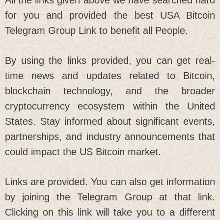
for you and provided the best USA Bitcoin
Telegram Group Link to benefit all People.
By using the links provided, you can get real-
time news and updates related to Bitcoin,
blockchain technology, and the broader
cryptocurrency ecosystem within the United
States. Stay informed about significant events,
partnerships, and industry announcements that
could impact the US Bitcoin market.
Links are provided. You can also get information
by joining the Telegram Group at that link.
Clicking on this link will take you to a different