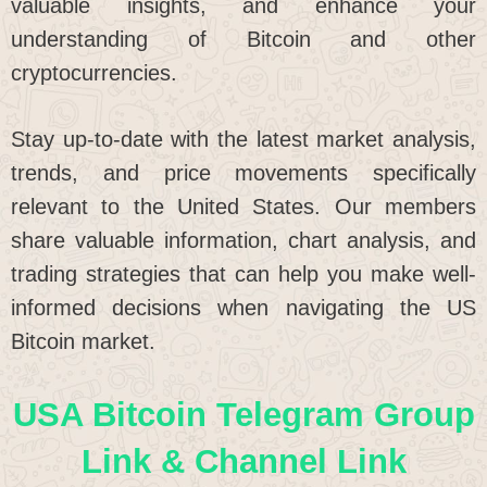
valuable insights, and enhance your
understanding of Bitcoin and other
cryptocurrencies.
Stay up-to-date with the latest market analysis,
trends, and price movements specifically
relevant to the United States. Our members
share valuable information, chart analysis, and
trading strategies that can help you make well-
informed decisions when navigating the US
Bitcoin market.
USA Bitcoin Telegram Group
Link & Channel Link