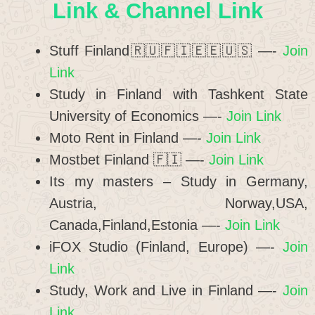
Link & Channel Link
Stuff Finland🇷🇺🇫🇮🇪🇪🇺🇸 —-
Join
Link
Study in Finland with Tashkent State
University of Economics —-
Join Link
Moto Rent in Finland —-
Join Link
Mostbet Finland 🇫🇮 —-
Join Link
Its my masters – Study in Germany,
Austria, Norway,USA,
Canada,Finland,Estonia —-
Join Link
iFOX Studio (Finland, Europe) —-
Join
Link
Study, Work and Live in Finland —-
Join
Link