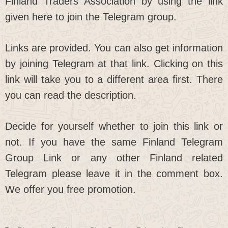
Finland Traders Association by using the link
given here to join the Telegram group.
Links are provided. You can also get information
by joining Telegram at that link. Clicking on this
link will take you to a different area first. There
you can read the description.
Decide for yourself whether to join this link or
not. If you have the same Finland Telegram
Group Link or any other Finland related
Telegram please leave it in the comment box.
We offer you free promotion.