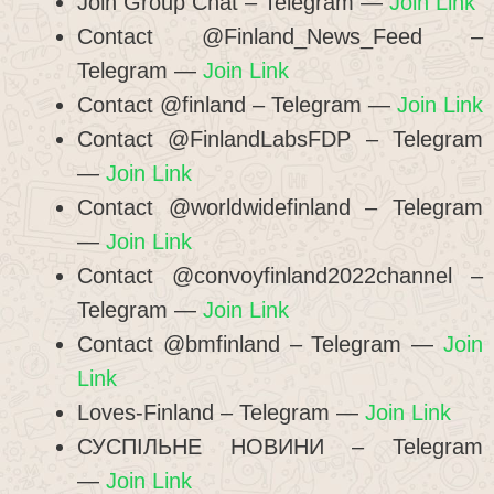
Join Group Chat – Telegram —
Join Link
Contact @Finland_News_Feed –
Telegram —
Join Link
Contact @finland – Telegram —
Join Link
Contact @FinlandLabsFDP – Telegram
—
Join Link
Contact @worldwidefinland – Telegram
—
Join Link
Contact @convoyfinland2022channel –
Telegram —
Join Link
Contact @bmfinland – Telegram —
Join
Link
Loves-Finland – Telegram —
Join Link
СУСПІЛЬНЕ НОВИНИ – Telegram
—
Join Link