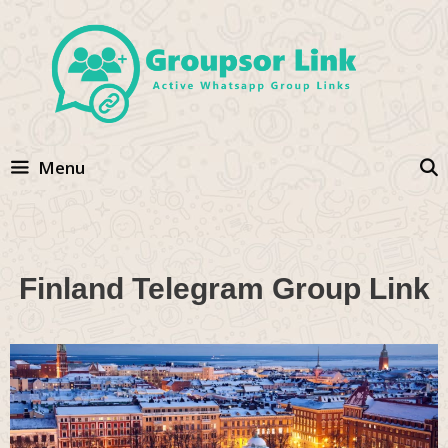
Skip
to
content
Menu
Finland Telegram Group Link