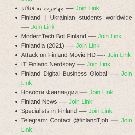
مهاجرت به فنلاند —-
Join Link
Finland | Ukrainian students worldwide
—-
Join Link
ModernTech Bot Finland —-
Join Link
Finlandia (2021) —-
Join Link
Attack on Finland Movie HD —-
Join Link
IT Finland Nerdsbay —-
Join Link
Finland Digital Business Global —-
Join
Link
Новости Финляндии —-
Join Link
Finland News —-
Join Link
Specialists in Finland —-
Join Link
Telegram: Contact @finlandTjob —-
Join
Link