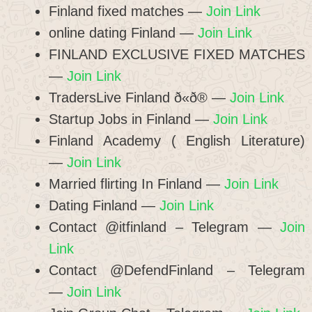
Finland fixed matches —
Join Link
online dating Finland —
Join Link
FINLAND EXCLUSIVE FIXED MATCHES
—
Join Link
TradersLive Finland ð«ð® —
Join Link
Startup Jobs in Finland —
Join Link
Finland Academy ( English Literature)
—
Join Link
Married flirting In Finland —
Join Link
Dating Finland —
Join Link
Contact @itfinland – Telegram —
Join
Link
Contact @DefendFinland – Telegram
—
Join Link