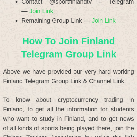
Contact @sportfinlandtv – Telegram
—
Join Link
Remaining Group Link —
Join Link
How To Join Finland
Telegram Group Link
Above we have provided our very hard working
Finland Telegram Group Link & Channel Link.
To know about cryptocurrency trading in
Finland, to get all the information for students
who want to study in Finland, and to get news
of all kinds of sports being played there, join the