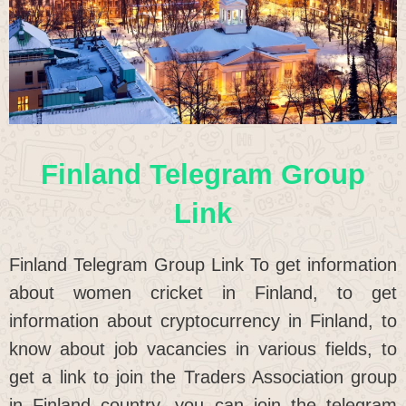
Finland Telegram Group
Link
Finland Telegram Group Link To get information
about women cricket in Finland, to get
information about cryptocurrency in Finland, to
know about job vacancies in various fields, to
get a link to join the Traders Association group
in Finland country, you can join the telegram