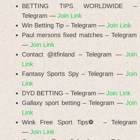
BETTING TIPS WORLDWIDE –
Telegram —
Join Link
Win Betting Tip – Telegram —
Join Link
Paul mersons fixed matches – Telegram
—
Join Link
Contact @itfinland – Telegram —
Join
Link
Fantasy Sports Spy – Telegram —
Join
Link
DYD BETTING – Telegram —
Join Link
Gallaxy sport betting – Telegram —
Join
Link
Wink Free Sport Tips⚽️ – Telegram
—
Join Link