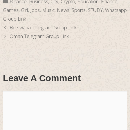
Categories
Binance
,
Business
,
City
,
Crypto
,
Education
,
Finance
,
Games
,
Girl
,
Jobs
,
Music
,
News
,
Sports
,
STUDY
,
Whatsapp
Group Link
Botswana Telegram Group Link
Oman Telegram Group Link
Leave A Comment
Comment