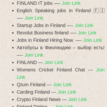
FINLAND IT jobs —-
Join Link
English Speaking jobs in Finland 🇫🇮
—-
Join Link
Startup Jobs in Finland —-
Join Link
Revolut Business finland —-
Join Link
Jobs in Finland Hiring Now. —-
Join Link
Автобусы в Финляндию – выбор есть!
—-
Join Link
FINLAND —
Join Link
Womens Cricket Finland Chat —
Join
Link
Qtum Finland —
Join Link
Carding Finland —
Join Link
Crypto Finland News —
Join Link
Finland Dating —
Join Link