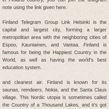
note using the link given here.
Finland Telegram Group Link Helsinki is the
capital and largest city, forming a larger
metropolitan area with the neighboring cities of
Espoo, Kauniainen, and Vantaa. Finland is
famous for being the Happiest Country in the
World, as well as having the world’s best
education system.
and cleanest air. Finland is known for its
saunas, reindeers, Nokia, and the Santa Claus
village. This Nordic utopia is sometimes called
the Country of a Thousand Lakes, and it’s got