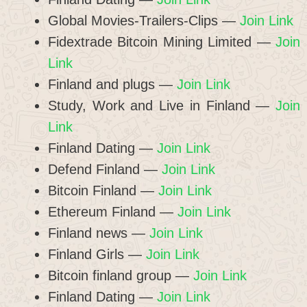
Global Movies-Trailers-Clips —
Join Link
Fidextrade Bitcoin Mining Limited —
Join
Link
Finland and plugs —
Join Link
Study, Work and Live in Finland —
Join
Link
Finland Dating —
Join Link
Defend Finland —
Join Link
Bitcoin Finland —
Join Link
Ethereum Finland —
Join Link
Finland news —
Join Link
Finland Girls —
Join Link
Bitcoin finland group —
Join Link
Finland Dating —
Join Link