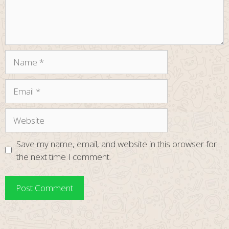
Name
Email
Website
Save my name, email, and website in this browser for
the next time I comment.