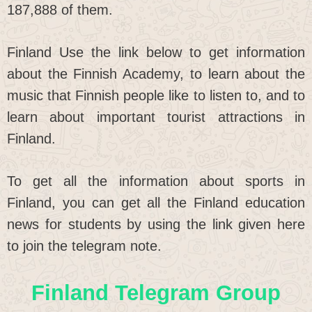
187,888 of them.
Finland Use the link below to get information
about the Finnish Academy, to learn about the
music that Finnish people like to listen to, and to
learn about important tourist attractions in
Finland.
To get all the information about sports in
Finland, you can get all the Finland education
news for students by using the link given here
to join the telegram note.
Finland Telegram Group